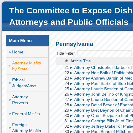
The Committee to Expose Dish
Attorneys and Public Officials
Main Menu
Pennsylvania
Home
Title Filter
#
Article Title
Attorney Misfits
21
► Attorney Christopher Barber of 
by State
22
► Attorney Hae Baik of Phildelphia
23
► Attorney Andrew Barbin of Mecha
Ethical
24
► Attorney Paul Bartle of Blue Bel
Judges/Attys
25
► Attorney Laurie Besden of Camp
26
► Attorney John Bellino of Kingst
Attorney
27
► Attorney Laurie Besden of Camp H
Perverts
28
► Attorney David Beyer of Ebensb
29
► Attorney Bret Beynon of Chambe
Federal Misfits
30
► Attorney Orest Bezpalko II of Ph
31
► Attorney George Bills Jr. of Pit
Foreign
32
► Attorney Jeffrey Blaker of Philad
Attorney Misfits
33
► Attorney Paul Boas of Pittsburg