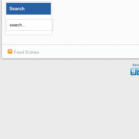
Search
Feed Entries
Кат