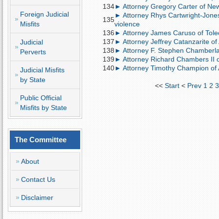
134
► Attorney Gregory Carter of New
Foreign Judicial
► Attorney Rhys Cartwright-Jone
135
Misfits
violence
136
► Attorney James Caruso of Toledo
137
► Attorney Jeffrey Catanzarite of
Judicial
138
► Attorney F. Stephen Chamberlain
Perverts
139
► Attorney Richard Chambers II o
140
► Attorney Timothy Champion of A
Judicial Misfits
by State
<<
Start
<
Prev
1
2
Public Official
Misfits by State
The Committee
About
Contact Us
Disclaimer