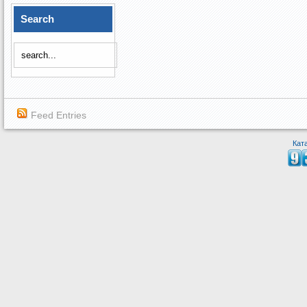
Search
Feed Entries
Кат