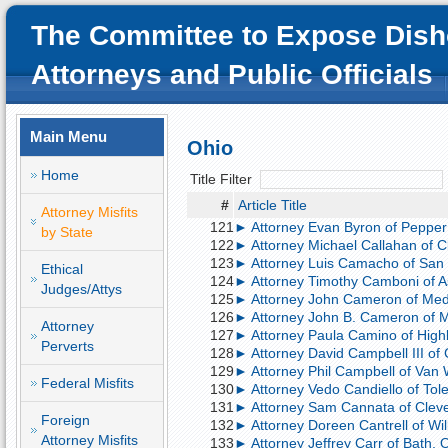
The Committee to Expose Dish
Attorneys and Public Officials
Main Menu
Ohio
Home
Title Filter
#
Article Title
Attorney Misfits
121
► Attorney Evan Byron of Pepper 
by State
122
► Attorney Michael Callahan of Cl
123
► Attorney Luis Camacho of San F
Ethical
124
► Attorney Timothy Camboni of A
Judges/Attys
125
► Attorney John Cameron of Med
126
► Attorney John B. Cameron of M
Attorney
127
► Attorney Paula Camino of Highl
Perverts
128
► Attorney David Campbell III of 
129
► Attorney Phil Campbell of Van 
Federal Misfits
130
► Attorney Vedo Candiello of Tole
131
► Attorney Sam Cannata of Clevel
Foreign
132
► Attorney Doreen Cantrell of Wil
Attorney Misfits
133
► Attorney Jeffrey Carr of Bath, O