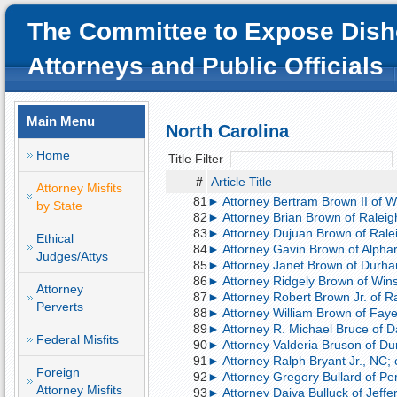
The Committee to Expose Dish
Attorneys and Public Officials
Main Menu
North Carolina
Home
Title Filter
#
Article Title
Attorney Misfits
81
► Attorney Bertram Brown II of W
by State
82
► Attorney Brian Brown of Raleigh,
83
► Attorney Dujuan Brown of Ralei
Ethical
84
► Attorney Gavin Brown of Alphar
Judges/Attys
85
► Attorney Janet Brown of Durham
86
► Attorney Ridgely Brown of Wins
Attorney
87
► Attorney Robert Brown Jr. of Ral
Perverts
88
► Attorney William Brown of Fayett
89
► Attorney R. Michael Bruce of D
Federal Misfits
90
► Attorney Valderia Bruson of Dur
91
► Attorney Ralph Bryant Jr., NC; 
Foreign
92
► Attorney Gregory Bullard of Pe
Attorney Misfits
93
► Attorney Daiva Bulluck of Jeffe