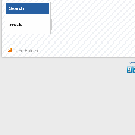
Search
Feed Entries
Кат