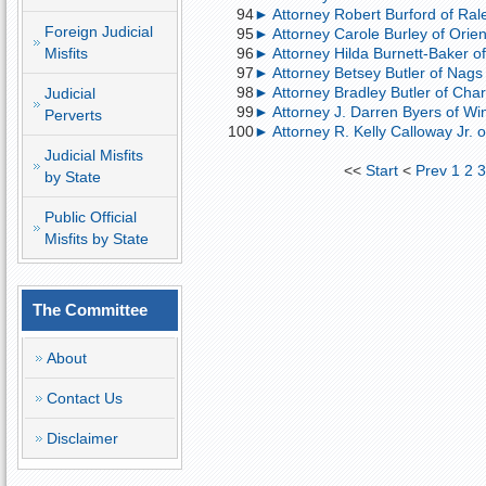
94
► Attorney Robert Burford of Rale
Foreign Judicial
95
► Attorney Carole Burley of Orient
Misfits
96
► Attorney Hilda Burnett-Baker of
97
► Attorney Betsey Butler of Nags
98
► Attorney Bradley Butler of Charl
Judicial
99
► Attorney J. Darren Byers of Win
Perverts
100
► Attorney R. Kelly Calloway Jr. o
Judicial Misfits
<<
Start
<
Prev
1
2
by State
Public Official
Misfits by State
The Committee
About
Contact Us
Disclaimer