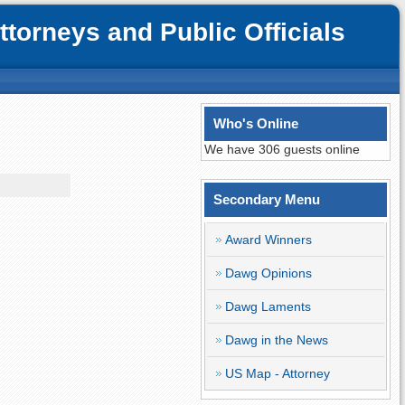
orneys and Public Officials
Who's Online
We have 306 guests online
Secondary Menu
Award Winners
Dawg Opinions
Dawg Laments
Dawg in the News
US Map - Attorney