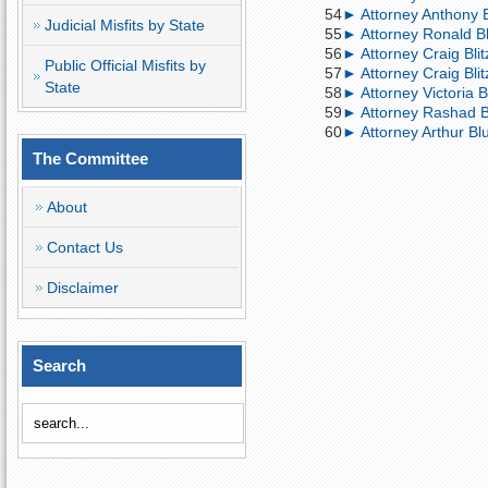
54
► Attorney Anthony Bl
Judicial Misfits by State
55
► Attorney Ronald Bl
56
► Attorney Craig Blitz
Public Official Misfits by
57
► Attorney Craig Blit
State
58
► Attorney Victoria B
59
► Attorney Rashad B
60
► Attorney Arthur Blu
The Committee
About
Contact Us
Disclaimer
Search