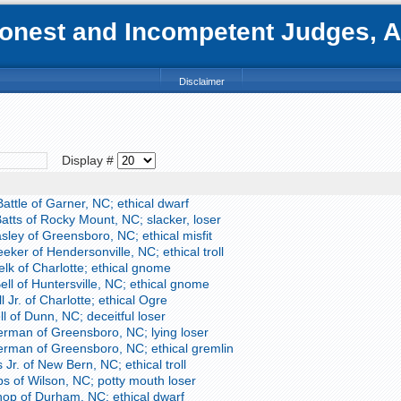
nest and Incompetent Judges, Att
Disclaimer
Display #
ttle of Garner, NC; ethical dwarf
atts of Rocky Mount, NC; slacker, loser
sley of Greensboro, NC; ethical misfit
ker of Hendersonville, NC; ethical troll
lk of Charlotte; ethical gnome
ll of Huntersville, NC; ethical gnome
 Jr. of Charlotte; ethical Ogre
 of Dunn, NC; deceitful loser
erman of Greensboro, NC; lying loser
erman of Greensboro, NC; ethical gremlin
 Jr. of New Bern, NC; ethical troll
s of Wilson, NC; potty mouth loser
hop of Durham, NC; ethical dwarf