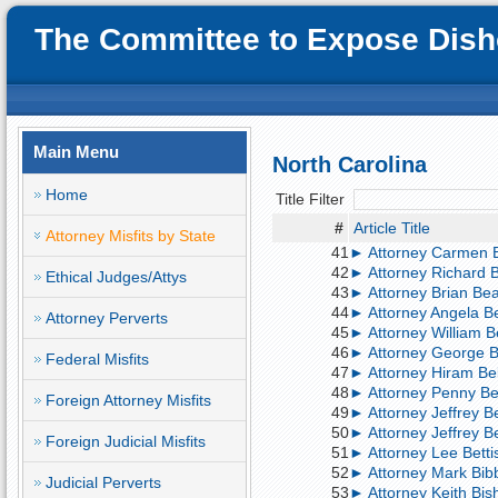
The Committee to Expose Disho
Main Menu
North Carolina
Home
Title Filter
#
Article Title
Attorney Misfits by State
41
► Attorney Carmen Ba
42
► Attorney Richard B
Ethical Judges/Attys
43
► Attorney Brian Bea
44
► Attorney Angela Bee
Attorney Perverts
45
► Attorney William Be
46
► Attorney George Be
Federal Misfits
47
► Attorney Hiram Bell
48
► Attorney Penny Bell
Foreign Attorney Misfits
49
► Attorney Jeffrey B
50
► Attorney Jeffrey B
Foreign Judicial Misfits
51
► Attorney Lee Bettis
52
► Attorney Mark Bibb
Judicial Perverts
53
► Attorney Keith Bis