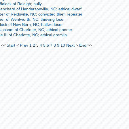
alock of Raleigh; bully
anchard of Hendersonville, NC; ethical dwarf
er of Reidsville, NC; convicted thief, repeater
zer of Wentworth, NC; thieving loser
lock of New Bern, NC; halfwit loser
lossom of Charlotte, NC; ethical gnome
e III of Charlotte, NC; ethical gremlin
<<
Start
<
Prev
1
2
3
4
5
6
7
8
9
10
Next
>
End
>>