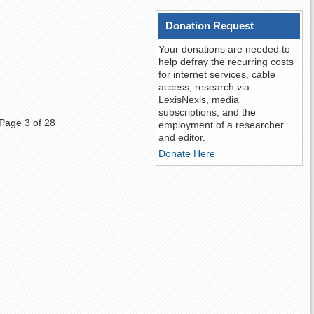
Donation Request
Your donations are needed to
help defray the recurring costs
for internet services, cable
access, research via
LexisNexis, media
subscriptions, and the
Page 3 of 28
employment of a researcher
and editor.
Donate Here