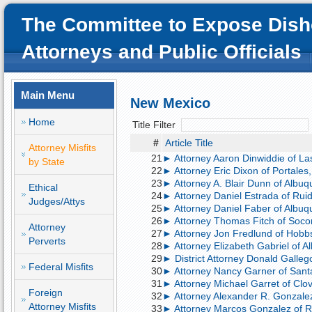
The Committee to Expose Dish
Attorneys and Public Officials
Main Menu
New Mexico
Home
Title Filter
#
Article Title
Attorney Misfits
21
► Attorney Aaron Dinwiddie of La
by State
22
► Attorney Eric Dixon of Portales,
23
► Attorney A. Blair Dunn of Albu
Ethical
24
► Attorney Daniel Estrada of Ruid
Judges/Attys
25
► Attorney Daniel Faber of Albuqu
26
► Attorney Thomas Fitch of Socor
Attorney
27
► Attorney Jon Fredlund of Hobb
Perverts
28
► Attorney Elizabeth Gabriel of 
29
► District Attorney Donald Gallego
Federal Misfits
30
► Attorney Nancy Garner of Santa 
31
► Attorney Michael Garret of Clovi
Foreign
32
► Attorney Alexander R. Gonzalez 
Attorney Misfits
33
► Attorney Marcos Gonzalez of R