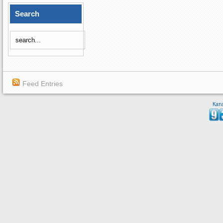
Search
Feed Entries
Кат