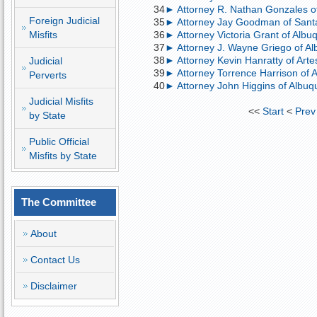
34
► Attorney R. Nathan Gonzales of S
Foreign Judicial
35
► Attorney Jay Goodman of Santa
Misfits
36
► Attorney Victoria Grant of Al
37
► Attorney J. Wayne Griego of Albu
38
► Attorney Kevin Hanratty of Artes
Judicial
39
► Attorney Torrence Harrison of A
Perverts
40
► Attorney John Higgins of Albu
Judicial Misfits
<<
Start
<
Prev
by State
Public Official
Misfits by State
The Committee
About
Contact Us
Disclaimer