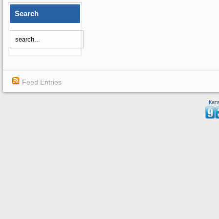
Search
Feed Entries
Кат