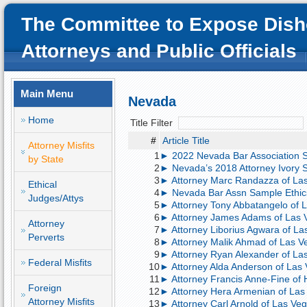
The Committee to Expose Dish
Attorneys and Public Officials
Main Menu
Nevada
Home
Title Filter
#
Article Title
Attorney Misfits
1
► 2022 Nevada Bar Association S
by State
2
► Nevada’s 2018 Attorney Ivory S
3
► Attorney Marc Randazza of Las V
Ethical
4
► Nevada Bar Assn Sample Ethic
Judges/Attys
5
► Attorney Tony Abbatangelo of L
6
► Attorney James Adams of Las Ve
Attorney
7
► Attorney Liborius Agwara of Las
Perverts
8
► Attorney Malik Ahmad of Las Ve
9
► Attorney Ryan Alexander of Las
Federal Misfits
10
► Attorney Alda Anderson of Las V
11
► Attorney Francis Anne-Fine of 
Foreign
12
► Attorney Hera Armenian of Las 
Attorney Misfits
13
► Attorney Carl Arnold of Las Veg