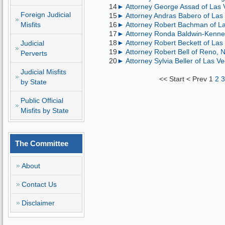
14
► Attorney George Assad of Las V
Foreign Judicial
15
► Attorney Andras Babero of Las
Misfits
16
► Attorney Robert Bachman of Las 
17
► Attorney Ronda Baldwin-Kennedy
18
► Attorney Robert Beckett of Las 
Judicial
19
► Attorney Robert Bell of Reno, 
Perverts
20
► Attorney Sylvia Beller of Las Ve
Judicial Misfits
<<
Start
<
Prev
1
2
by State
Public Official
Misfits by State
The Committee
About
Contact Us
Disclaimer