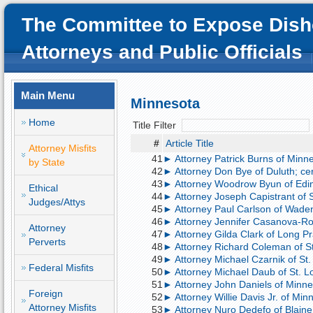
The Committee to Expose Dish
Attorneys and Public Officials
Main Menu
Minnesota
Home
Title Filter
#
Article Title
Attorney Misfits
41
► Attorney Patrick Burns of Minnea
by State
42
► Attorney Don Bye of Duluth; cer
43
► Attorney Woodrow Byun of Edin
Ethical
44
► Attorney Joseph Capistrant of S
Judges/Attys
45
► Attorney Paul Carlson of Wadena
46
► Attorney Jennifer Casanova-Roer
Attorney
47
► Attorney Gilda Clark of Long Pra
Perverts
48
► Attorney Richard Coleman of St.
49
► Attorney Michael Czarnik of St.
Federal Misfits
50
► Attorney Michael Daub of St. Lo
51
► Attorney John Daniels of Minneap
Foreign
52
► Attorney Willie Davis Jr. of Min
Attorney Misfits
53
► Attorney Nuro Dedefo of Blaine,