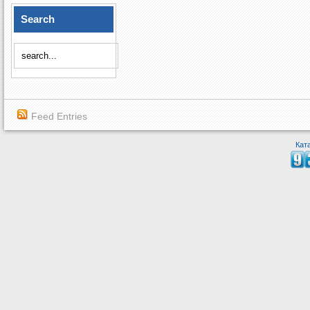
Search
Feed Entries
Кат