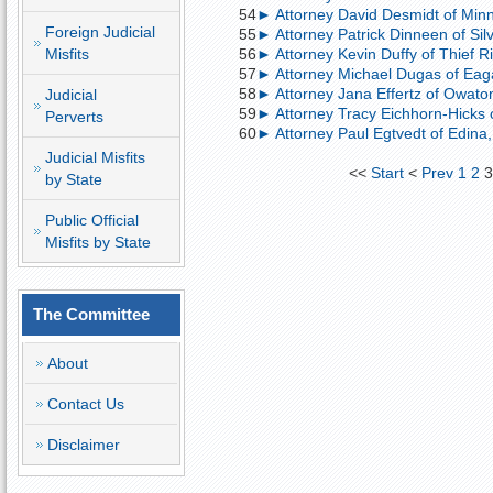
54
► Attorney David Desmidt of Minne
Foreign Judicial
55
► Attorney Patrick Dinneen of Silv
Misfits
56
► Attorney Kevin Duffy of Thief Ri
57
► Attorney Michael Dugas of Eagan
58
► Attorney Jana Effertz of Owaton
Judicial
59
► Attorney Tracy Eichhorn-Hicks o
Perverts
60
► Attorney Paul Egtvedt of Edina,
Judicial Misfits
<<
Start
<
Prev
1
2
by State
Public Official
Misfits by State
The Committee
About
Contact Us
Disclaimer