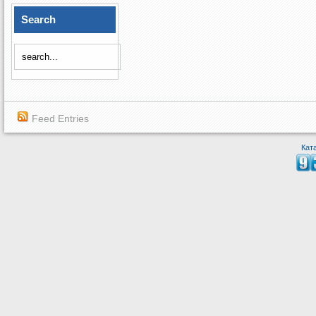
Search
Feed Entries
Кат