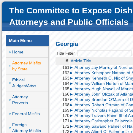
The Committee to Expose Dish
Attorneys and Public Officials
Main Menu
Georgia
Home
Title Filter
#
Article Title
Attorney Misfits
161
► Attorney Jay Morrey of Norcros
by State
162
► Attorney Kristopher Nathan of 
163
► Attorney Kenneth O. Nix of Smy
Ethical
164
► Attorney William Norton of Mari
Judges/Attys
165
► Attorney Hugh Nowell of Mariett
166
► Attorney John Olczak of Atlanta;
Attorney
167
► Attorney Brendan O’Marra of Da
Perverts
168
► Attorney Robert Ortman of Cant
169
► Attorney Nicholas Pagano of S
Federal Misfits
170
► Attorney Travers Paine III of Au
171
► Attorney Christopher Palazzola 
Foreign
172
► Attorney Sawand Palmer of Nashv
Attorney Misfits
173
► Attorney Albert C. Palmour Jr. 