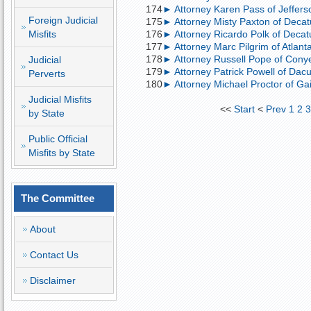
174
► Attorney Karen Pass of Jeffers
Foreign Judicial
175
► Attorney Misty Paxton of Decatu
Misfits
176
► Attorney Ricardo Polk of Decatur
177
► Attorney Marc Pilgrim of Atlant
178
► Attorney Russell Pope of Conye
Judicial
179
► Attorney Patrick Powell of Dacu
Perverts
180
► Attorney Michael Proctor of Gain
Judicial Misfits
<<
Start
<
Prev
1
2
by State
Public Official
Misfits by State
The Committee
About
Contact Us
Disclaimer