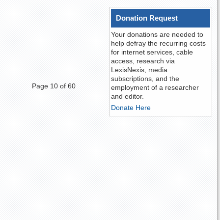
Donation Request
Your donations are needed to
help defray the recurring costs
for internet services, cable
access, research via
LexisNexis, media
subscriptions, and the
Page 10 of 60
employment of a researcher
and editor.
Donate Here