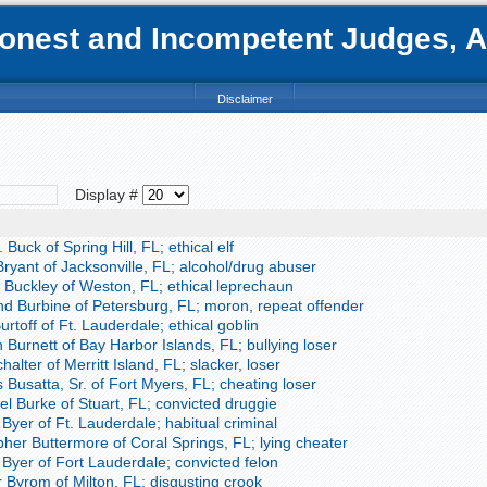
nest and Incompetent Judges, Att
Disclaimer
Display #
Buck of Spring Hill, FL; ethical elf
yant of Jacksonville, FL; alcohol/drug abuser
 Buckley of Weston, FL; ethical leprechaun
 Burbine of Petersburg, FL; moron, repeat offender
rtoff of Ft. Lauderdale; ethical goblin
Burnett of Bay Harbor Islands, FL; bullying loser
alter of Merritt Island, FL; slacker, loser
usatta, Sr. of Fort Myers, FL; cheating loser
l Burke of Stuart, FL; convicted druggie
yer of Ft. Lauderdale; habitual criminal
her Buttermore of Coral Springs, FL; lying cheater
Byer of Fort Lauderdale; convicted felon
 Byrom of Milton, FL; disgusting crook