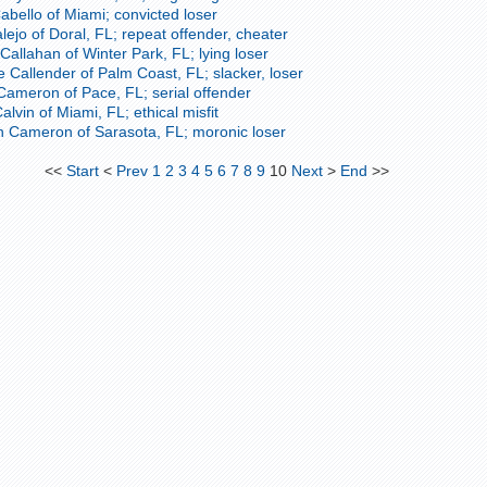
bello of Miami; convicted loser
lejo of Doral, FL; repeat offender, cheater
Callahan of Winter Park, FL; lying loser
 Callender of Palm Coast, FL; slacker, loser
Cameron of Pace, FL; serial offender
lvin of Miami, FL; ethical misfit
 Cameron of Sarasota, FL; moronic loser
<<
Start
<
Prev
1
2
3
4
5
6
7
8
9
10
Next
>
End
>>