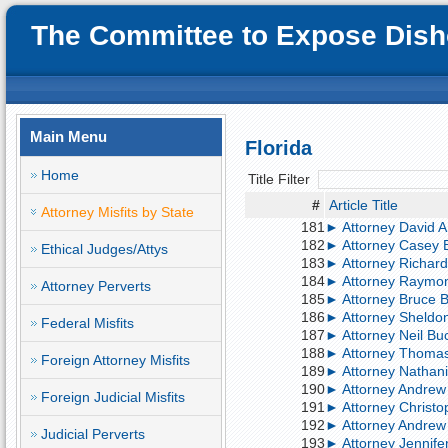
The Committee to Expose Disho
Main Menu
Florida
Home
Title Filter
#
Article Title
Attorney Misfits by State
181
► Attorney David A. 
182
► Attorney Casey Br
Ethical Judges/Attys
183
► Attorney Richard
184
► Attorney Raymond
Attorney Perverts
185
► Attorney Bruce Bu
186
► Attorney Sheldon 
Federal Misfits
187
► Attorney Neil Buch
188
► Attorney Thomas B
Foreign Attorney Misfits
189
► Attorney Nathanie
190
► Attorney Andrew B
Foreign Judicial Misfits
191
► Attorney Christop
192
► Attorney Andrew 
Judicial Perverts
193
► Attorney Jennifer