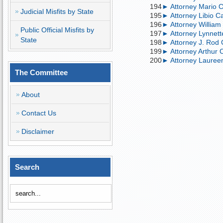
194
► Attorney Mario Ca
Judicial Misfits by State
195
► Attorney Libio Ca
196
► Attorney William 
Public Official Misfits by
197
► Attorney Lynnette
State
198
► Attorney J. Rod 
199
► Attorney Arthur Ca
200
► Attorney Laureen
The Committee
About
Contact Us
Disclaimer
Search