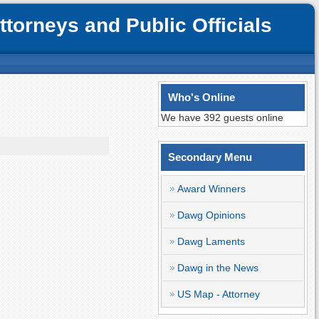
orneys and Public Officials
Who's Online
We have 392 guests online
Secondary Menu
Award Winners
Dawg Opinions
Dawg Laments
Dawg in the News
US Map - Attorney