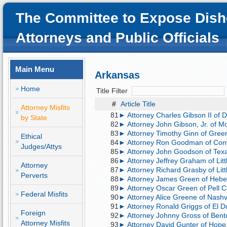
The Committee to Expose Dish
Attorneys and Public Officials
Main Menu
Arkansas
Home
Title Filter
#
Article Title
Attorney Misfits
81
► Attorney Charles Gibson II of D
by State
82
► Attorney John Gibson, Jr. of Mont
83
► Attorney Timothy Ginn of Green
Ethical
84
► Attorney Ron Goodman of Conwa
Judges/Attys
85
► Attorney John Goodson of Tex
86
► Attorney Jeffrey Graham of Little
Attorney
87
► Attorney Richard Grasby of Littl
Perverts
88
► Attorney James Green of Heber S
89
► Attorney Oscar Green of Pell Cit
Federal Misfits
90
► Attorney Alice Greene of Nashv
91
► Attorney Ronald Griggs of El D
Foreign
92
► Attorney Johnny Gross of Bento
Attorney Misfits
93
► Attorney David Gunter of Hope, 