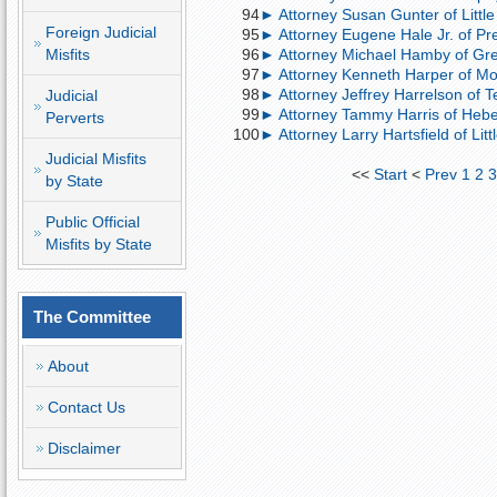
94
► Attorney Susan Gunter of Little
Foreign Judicial
95
► Attorney Eugene Hale Jr. of Pre
Misfits
96
► Attorney Michael Hamby of Gre
97
► Attorney Kenneth Harper of Mont
98
► Attorney Jeffrey Harrelson of 
Judicial
99
► Attorney Tammy Harris of Heber
Perverts
100
► Attorney Larry Hartsfield of Lit
Judicial Misfits
<<
Start
<
Prev
1
2
by State
Public Official
Misfits by State
The Committee
About
Contact Us
Disclaimer