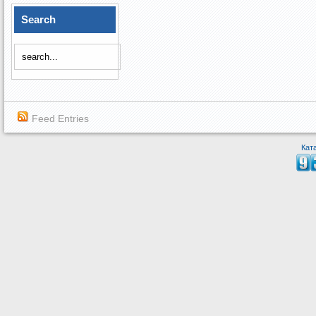
Search
Feed Entries
Кат