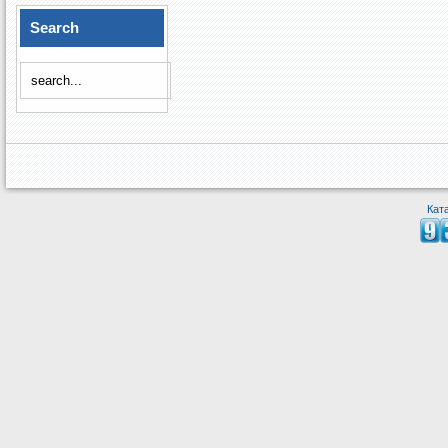
Search
Кат