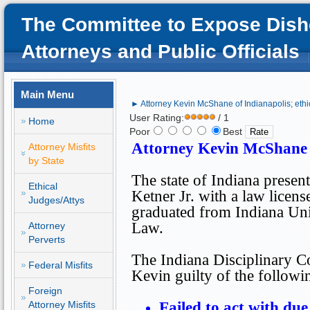
The Committee to Expose Dish
Attorneys and Public Officials
Main Menu
► Attorney Kevin McShane of Indianapolis; ethi
User Rating:
/ 1
Home
Poor
Best
Attorney Kevin McShane
Attorney Misfits
by State
The state of
Indiana
presen
Ethical
Ketner Jr. with a law licens
Judges/Attys
graduated from Indiana Uni
Law.
Attorney
Perverts
The Indiana Disciplinary 
Federal Misfits
Kevin guilty of the follow
Foreign
Attorney Misfits
Failed to act with due