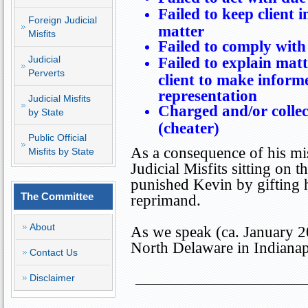
Failed to keep client i
Foreign Judicial
matter
Misfits
Failed to comply with 
Judicial
Failed to explain matt
Perverts
client to make inform
representation
Judicial Misfits
Charged and/or collec
by State
(cheater)
Public Official
As a consequence of his mis
Misfits by State
Judicial Misfits sitting on
punished Kevin by gifting
The Committee
reprimand.
About
As we speak (ca. January 2
North Delaware in
Indianap
Contact Us
Disclaimer