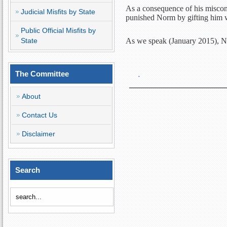
As a consequence of his miscond
Judicial Misfits by State
punished Norm by gifting him 
Public Official Misfits by
State
As we speak (January 2015), N
The Committee
·
About
Contact Us
Disclaimer
Search