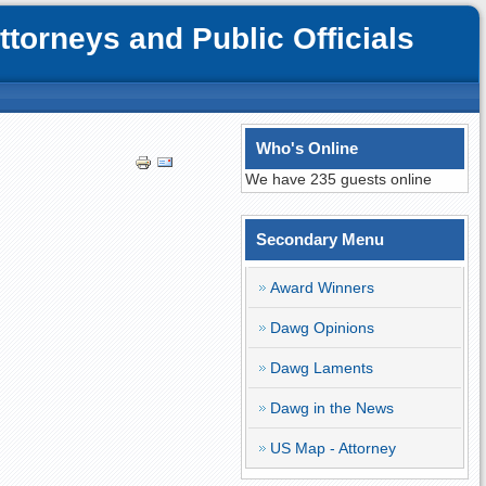
orneys and Public Officials
Who's Online
We have 235 guests online
Secondary Menu
Award Winners
Dawg Opinions
Dawg Laments
Dawg in the News
US Map - Attorney