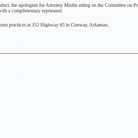
uct, the apologists for Attorney Misfits sitting on the Committee on P
with a complimentary reprimand.
orm practices at 352 Highway 65 in Conway, Arkansas.