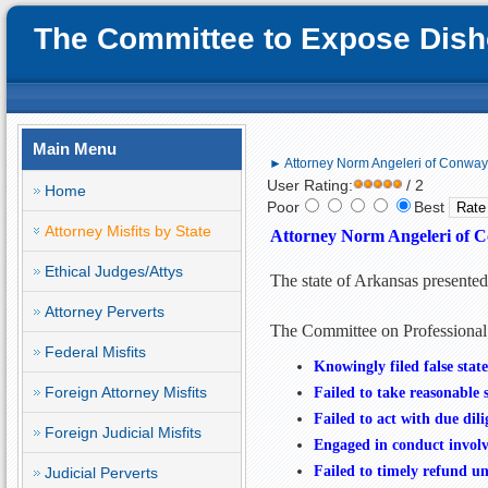
The Committee to Expose Disho
Main Menu
► Attorney Norm Angeleri of Conway, 
User Rating:
/ 2
Home
Poor
Best
Attorney Misfits by State
Attorney Norm Angeleri of C
Ethical Judges/Attys
The state of Arkansas presente
Attorney Perverts
The Committee on Professional
Federal Misfits
Knowingly
filed false st
Foreign Attorney Misfits
Failed to take reasonable st
Failed to act with due dili
Foreign Judicial Misfits
Engaged in conduct involvi
Failed to timely refund un
Judicial Perverts