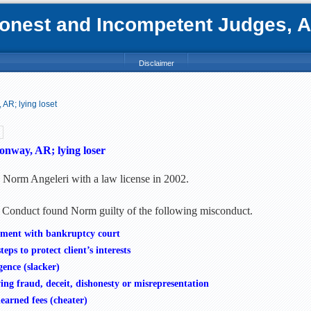
nest and Incompetent Judges, Att
Disclaimer
AR; lying loset
onway, AR; lying loser
d Norm Angeleri with a law license in 2002.
 Conduct found Norm guilty of the following misconduct.
atement with bankruptcy court
eps to protect client’s interests
gence (slacker)
ng fraud, deceit, dishonesty or misrepresentation
earned fees (cheater)