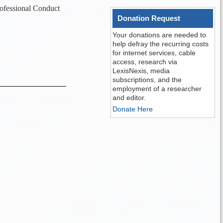
rofessional Conduct
Donation Request
Your donations are needed to
help defray the recurring costs
for internet services, cable
access, research via
LexisNexis, media
subscriptions, and the
employment of a researcher
and editor.
Donate Here