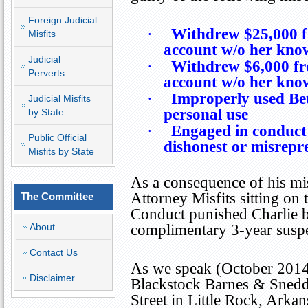
Foreign Judicial
·
Withdrew $25,000 f
Misfits
account w/o her kno
Judicial
·
Withdrew $6,000 fr
Perverts
account w/o her kno
·
Improperly used Bet
Judicial Misfits
personal use
by State
·
Engaged in conduct 
Public Official
dishonest or misrepr
Misfits by State
As a consequence of his mis
Attorney Misfits sitting on
The Committee
Conduct punished Charlie b
About
complimentary 3-year suspe
Contact Us
As we speak (October 2014),
Disclaimer
Blackstock Barnes & Sned
Street
in
Little Rock
,
Arkan