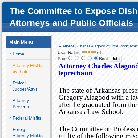
The Committee to Expose Dish
Attorneys and Public Officials
Main Menu
► Attorney Charles Alagood of Little Rock; ethi
User Rating:
/ 1
Home
Poor
Best
Attorney Charles Alagoo
Attorney Misfits
by State
leprechaun
Ethical
Judges/Attys
The state of
Arkansas
prese
Gregory Alagood with a law
Attorney
after he graduated from the
Perverts
Arkansas Law School.
Federal Misfits
The Committee on Professi
Foreign
guilty of the following mis
Attorney Misfits