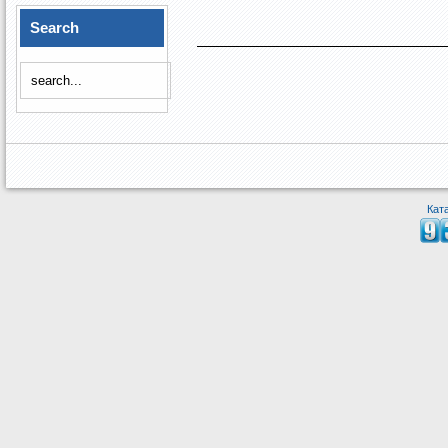
Search
Кат