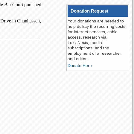
ate Bar Court
punished
Donation Request
 Drive
in
Chanhassen
,
Your donations are needed to
help defray the recurring costs
for internet services, cable
access, research via
LexisNexis, media
subscriptions, and the
employment of a researcher
and editor.
Donate Here