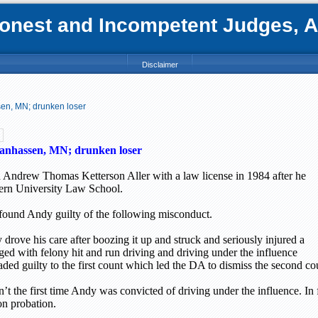
nest and Incompetent Judges, Att
Disclaimer
sen, MN; drunken loser
anhassen, MN; drunken loser
 Andrew Thomas Ketterson Aller with a law license in 1984 after he
ern
University
Law
School
.
found Andy guilty of the following misconduct.
drove his care after boozing it up and struck and seriously injured a
ged with felony hit and run driving and driving under the influence
ed guilty to the first count which led the DA to dismiss the second co
’t the first time Andy was convicted of driving under the influence. In
on probation.