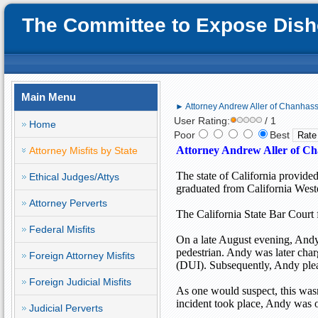
The Committee to Expose Disho
Main Menu
► Attorney Andrew Aller of Chanhas
User Rating:
/ 1
Home
Poor
Best
Attorney Andrew Aller of Ch
Attorney Misfits by State
The state of
California
provided
Ethical Judges/Attys
graduated from
California
West
Attorney Perverts
The
California State Bar Court
Federal Misfits
On a late August evening, Andy 
pedestrian. Andy was later char
Foreign Attorney Misfits
(DUI). Subsequently, Andy plead
Foreign Judicial Misfits
As one would suspect, this wasn
incident took place, Andy was 
Judicial Perverts