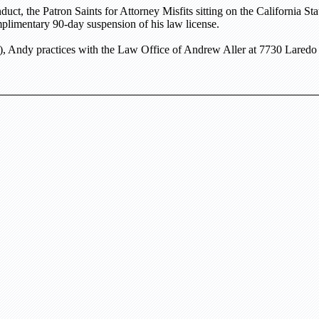
uct, the Patron Saints for Attorney Misfits sitting on the
California St
plimentary 90-day suspension of his law license.
, Andy practices with the Law Office of Andrew Aller at
7730 Laredo