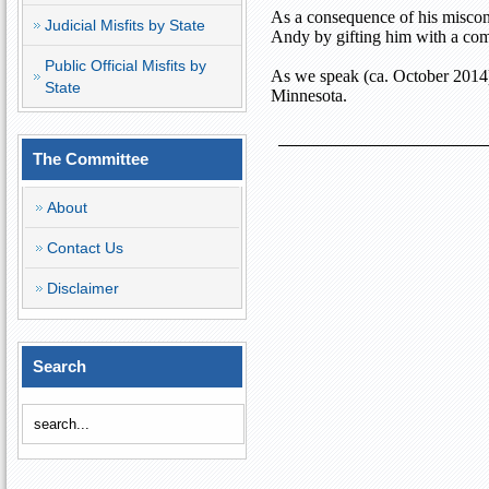
As a consequence of his miscond
Judicial Misfits by State
Andy by gifting him with a com
Public Official Misfits by
As we speak (ca. October 2014)
State
Minnesota
.
The Committee
About
Contact Us
Disclaimer
Search