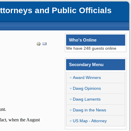
orneys and Public Officials
Who's Online
We have 248 guests online
Secondary Menu
Award Winners
Dawg Opinions
Dawg Laments
unt.
Dawg in the News
 fact, when the August
US Map - Attorney