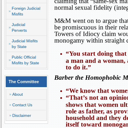
claiming that “same-sex ma
normal sexual fidelity (inte
Foreign Judicial
Misfits
M&M went on to argue that 
Judicial
be promiscuous in their rel
Perverts
Towers
of Idiocy claim woul
monogamy within straight 
Judicial Misfits
by State
“You start doing that
Public Official
a man and a woman, a
Misfits by State
to do it.”
Barber the Homophobic Mis
The Committee
“We know that women 
About
“That’s not an opinion
shows that women ulti
Contact Us
role as father, as pro
Disclaimer
household and they d
itself toward monoga