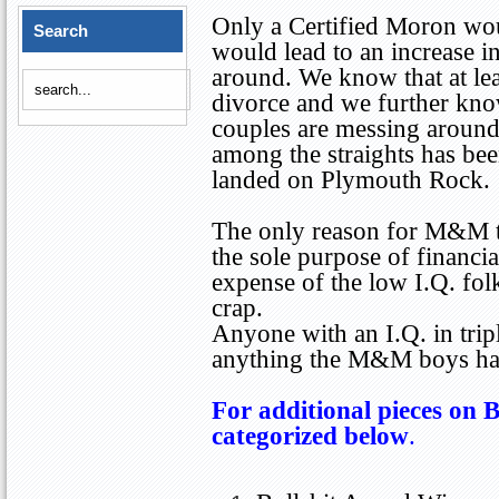
Only a Certified Moron wou
Search
would lead to an increase i
around. We know that at le
divorce and we further kno
couples are messing around.
among the straights has bee
landed on Plymouth Rock.
The only reason for M&M to
the sole purpose of financia
expense of the low I.Q. folks
crap.
Anyone with an I.Q. in triple
anything the M&M boys hav
For additional pieces on B
categorized below
.