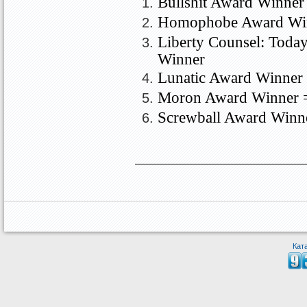
Bullshit Award Winner
Homophobe Award Win
Liberty Counsel: Toda
Winner
Lunatic Award Winner 
Moron
Award Winner 
Screwball Award Winn
Кат