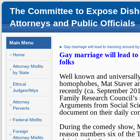
The Committee to Expose Dish
Attorneys and Public Officials
Main Menu
► Gay marriage will lead to messing around by s
Gay marriage will lead to
Home
folks
Attorney Misfits
by State
Well known and universally
homophobes, Mat Staver an
Ethical
recently (ca. September 201
Judges/Attys
Family Research Council’s 
Attorney
Arguments from Social Sci
Perverts
document on their daily c
Federal Misfits
During the comedy show, 
Foreign
reason numbers six of the 
Attorney Misfits