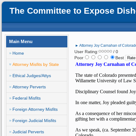
The Committee to Expose Disho
Main Menu
► Attorney Joy Carnahan of Colorado
User Rating:
/ 0
Home
Poor
Best
Attorney Joy Carnahan of
Co
Attorney Misfits by State
The state of
Colorado
presented
Ethical Judges/Attys
Willamette University of Law S
Attorney Perverts
Disciplinary Counsel found Joy 
Federal Misfits
In one matter, Joy pleaded guilt
Foreign Attorney Misfits
As a consequence of her miscon
gifting her with a complimentar
Foreign Judicial Misfits
As we speak, (ca. September 20
Judicial Perverts
Colorado
.