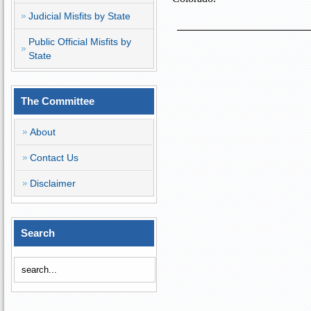
Judicial Misfits by State
Public Official Misfits by
State
The Committee
About
Contact Us
Disclaimer
Search