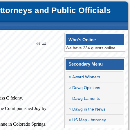
orneys and Public Officials
Who's Online
We have 234 guests online
Secondary Menu
Award Winners
Dawg Opinions
ass C felony.
Dawg Laments
eme Court punished Joy by
Dawg in the News
US Map - Attorney
enue
in
Colorado Springs
,