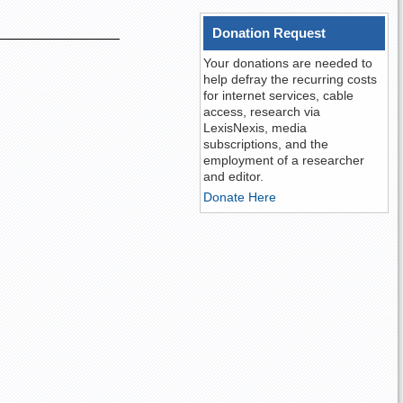
Donation Request
Your donations are needed to
help defray the recurring costs
for internet services, cable
access, research via
LexisNexis, media
subscriptions, and the
employment of a researcher
and editor.
Donate Here