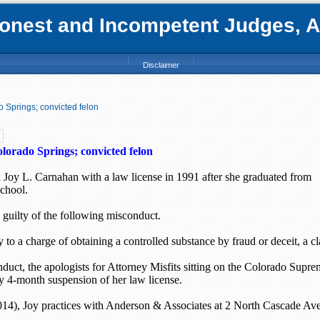
nest and Incompetent Judges, Att
Disclaimer
 Springs; convicted felon
lorado Springs
; convicted felon
 Joy L. Carnahan with a law license in 1991 after she graduated from
chool.
guilty of the following misconduct.
y to a charge of obtaining a controlled substance by fraud or deceit, a cl
duct, the apologists for Attorney Misfits sitting on the Colorado Supr
y 4-month suspension of her law license.
14), Joy practices with Anderson & Associates at
2 North Cascade Av