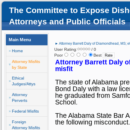
The Committee to Expose Dish
Attorneys and Public Officials
Main Menu
► Attorney Barrett Daly of Diamondhead, MS; eth
User Rating:
/ 0
Home
Poor
Best
Attorney Barrett Daly 
Attorney Misfits
by State
misfit
Ethical
The state of
Alabama
pre
Judges/Attys
Bond Daly with a law lice
he graduated from
Samfo
Attorney
Perverts
School
.
Federal Misfits
The Alabama State Bar As
the following misconduct.
Foreign
Attorney Misfits