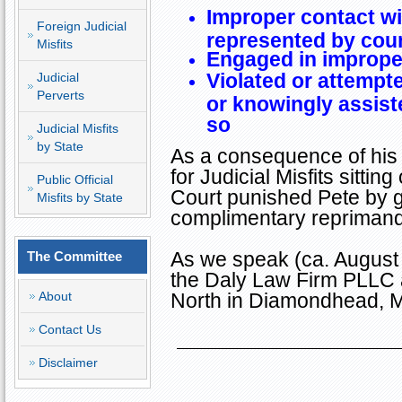
Improper contact w
Foreign Judicial
represented by cou
Misfits
Engaged in imprope
Violated or attempte
Judicial
Perverts
or knowingly assist
so
Judicial Misfits
by State
As a consequence of his
for Judicial Misfits sitt
Public Official
Court punished Pete by gi
Misfits by State
complimentary reprimand
As we speak (ca. August 2
The Committee
the Daly Law Firm PLLC
About
North
in
Diamondhead
,
M
Contact Us
Disclaimer