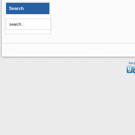
Search
Кат