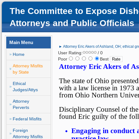
The Committee to Expose Dish
Attorneys and Public Officials
Main Menu
► Attorney Eric Akers of Ashland, OH; ethical gr
User Rating:
/ 0
Home
Poor
Best
Attorney Eric Akers of As
Attorney Misfits
by State
The state of
Ohio
presented
Ethical
with a law license in 1973 
Judges/Attys
from
Ohio
Northern
Univer
Attorney
Perverts
Disciplinary Counsel of th
found Eric guilty of the fo
Federal Misfits
Engaging in conduct ad
Foreign
Attorney Misfits
practice law