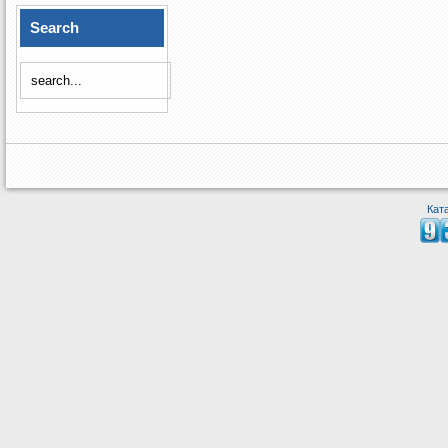
Search
Кат