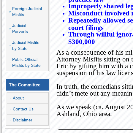
Improperly shared leg
Foreign Judicial
Misconduct involved m
Misfits
Repeatedly allowed se
Judicial
court filings
Perverts
Through willful ignora
$300,000
Judicial Misfits
by State
As a consequence of his mis
Attorney Misfits sitting o
Public Official
Eric by gifting him with a
Misfits by State
suspension of his law licens
The Committee
In truth, the comedians sit
didn’t mete out any meanin
About
As we speak (ca. August 201
Contact Us
Ashland
,
Ohio
area.
Disclaimer