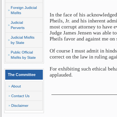
Foreign Judicial
Misfits
In the face of his acknowledge
Pheils, Jr. and his inherent ad
Judicial
most corrupt attorney to have e
Perverts
Judge James Jensen was able to 
Judicial Misfits
Pheils favor and against me on 
by State
Of course I must admit in hind
Public Official
correct on the law in ruling aga
Misfits by State
For exhibiting such ethical beh
applauded.
The Committee
About
Contact Us
Disclaimer