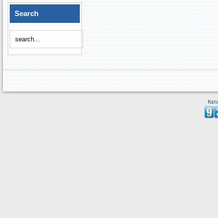
Search
Кат