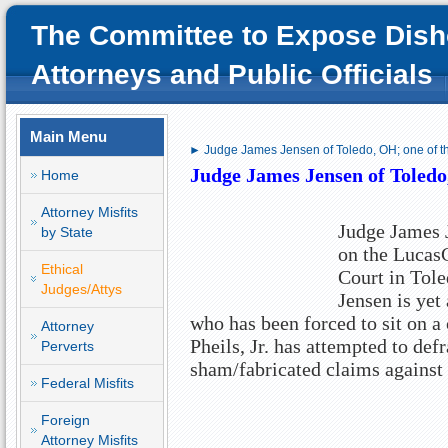
The Committee to Expose Dish
Attorneys and Public Officials
Main Menu
► Judge James Jensen of Toledo, OH; one of t
Judge James Jensen of Toledo,
Home
Attorney Misfits
Judge James J
by State
on the Luca
Ethical
Court in Tol
Judges/Attys
Jensen is yet
who has been forced to sit on a
Attorney
Pheils, Jr. has attempted to de
Perverts
sham/fabricated claims against
Federal Misfits
Foreign
Attorney Misfits