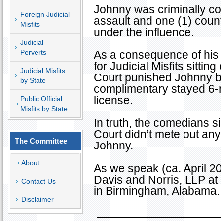
Johnny was criminally con
Foreign Judicial
assault and one (1) count
Misfits
under the influence.
Judicial
Perverts
As a consequence of his
for Judicial Misfits sitt
Judicial Misfits
Court punished Johnny by
by State
complimentary stayed 6-
license.
Public Official
Misfits by State
In truth, the comedians 
Court didn’t mete out an
The Committee
Johnny.
About
As we speak (ca. April 2
Davis and Norris, LLP at
Contact Us
in
Birmingham
,
Alabama
.
Disclaimer