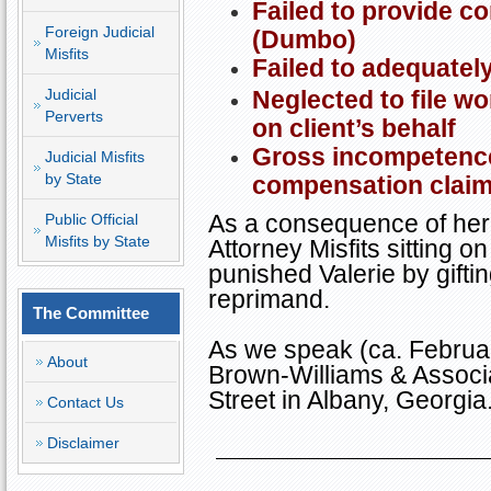
Failed to provide c
Foreign Judicial
(Dumbo)
Misfits
Failed to adequatel
Judicial
Neglected to file w
Perverts
on client’s behalf
Gross incompetence 
Judicial Misfits
by State
compensation claim
As a consequence of her 
Public Official
Misfits by State
Attorney Misfits sitting 
punished Valerie by gifti
reprimand.
The Committee
As we speak (ca. Februar
About
Brown-Williams & Associ
Street
in
Albany
,
Georgia
Contact Us
Disclaimer