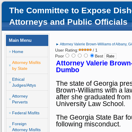
The Committee to Expose Dish
Attorneys and Public Officials
Main Menu
► Attorney Valerie Brown-Williams of Albany, 
User Rating:
/ 1
Home
Poor
Best
Attorney Valerie Brown
Attorney Misfits
by State
Dumbo
Ethical
The state of
Georgia
pres
Judges/Attys
Brown-Williams with a la
after she graduated fro
Attorney
Perverts
University
Law
School
.
Federal Misfits
The Georgia State Bar fou
following misconduct.
Foreign
Attorney Misfits