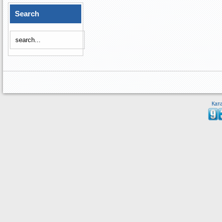
Search
Кат