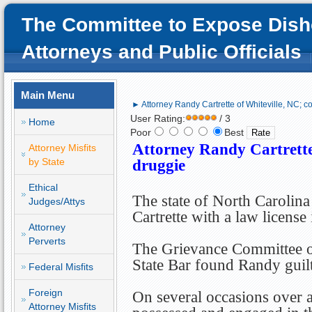
The Committee to Expose Dish
Attorneys and Public Officials
Main Menu
► Attorney Randy Cartrette of Whiteville, NC; c
User Rating:
/ 3
Home
Poor
Best
Attorney Randy Cartrette
Attorney Misfits
by State
druggie
Ethical
The state of North Carolin
Judges/Attys
Cartrette with a law license
Attorney
Perverts
The Grievance Committee o
State Bar found Randy guil
Federal Misfits
Foreign
On several occasions over 
Attorney Misfits