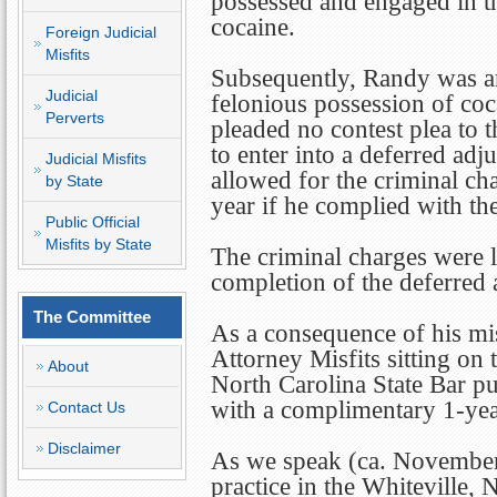
possessed and engaged in t
cocaine.
Foreign Judicial
Misfits
Subsequently, Randy was ar
Judicial
felonious possession of co
Perverts
pleaded no contest plea to 
to enter into a deferred ad
Judicial Misfits
allowed for the criminal ch
by State
year if he complied with th
Public Official
Misfits by State
The criminal charges were 
completion of the deferred 
The Committee
As a consequence of his mi
Attorney Misfits sitting on
About
North Carolina State Bar p
with a complimentary 1-year
Contact Us
Disclaimer
As we speak (ca. November
practice in the Whiteville, 