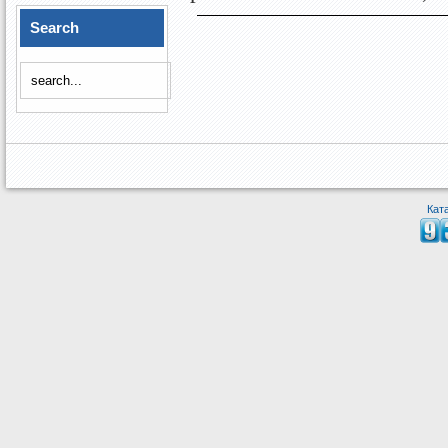
Search
Кат