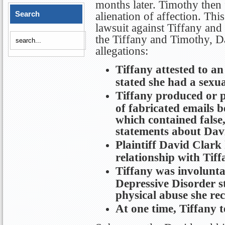
months later. Timothy then 
Search
alienation of affection. This
lawsuit against Tiffany and 
the Tiffany and Timothy, D
allegations:
Tiffany attested to an
stated she had a sexu
Tiffany produced or p
of fabricated emails 
which contained false
statements about Dav
Plaintiff David Clark
relationship with Tiff
Tiffany was involunt
Depressive Disorder 
physical abuse she re
At one time, Tiffany t