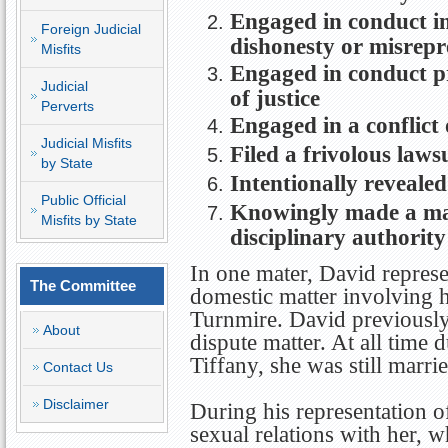
Engaged in conduct in
Foreign Judicial
dishonesty or misrepr
Misfits
Engaged in conduct pr
Judicial
of justice
Perverts
Engaged in a conflict 
Judicial Misfits
Filed a frivolous laws
by State
Intentionally revealed
Public Official
Knowingly made a mate
Misfits by State
disciplinary authority
In one mater, David represe
The Committee
domestic matter involving 
Turnmire. David previously
About
dispute matter. At all time 
Tiffany, she was still marri
Contact Us
Disclaimer
During his representation o
sexual relations with her, 