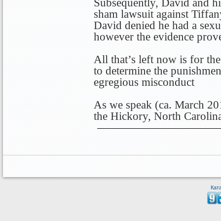
Subsequently, David and his
sham lawsuit against Tiffany
David denied he had a sexua
however the evidence proved
All that’s left now is for 
to determine the punishment
egregious misconduct
As we speak (ca. March 201
the Hickory, North Carolina
Кат