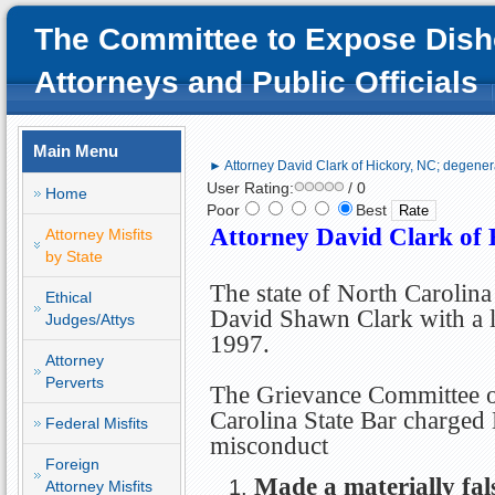
The Committee to Expose Dish
Attorneys and Public Officials
Main Menu
► Attorney David Clark of Hickory, NC; degenera
User Rating:
/ 0
Home
Poor
Best
Attorney David Clark of 
Attorney Misfits
by State
The state of North Carolina
Ethical
David Shawn Clark with a l
Judges/Attys
1997.
Attorney
Perverts
The Grievance Committee o
Carolina State Bar charged
Federal Misfits
misconduct
Foreign
Made a materially fals
Attorney Misfits