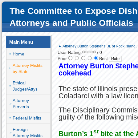
The Committee to Expose Dish
Attorneys and Public Officials
Main Menu
► Attorney Burton Stephens, Jr. of Rock Island,
User Rating:
/ 0
Home
Poor
Best
Attorney Burton Stephen
Attorney Misfits
by State
cokehead
Ethical
The state of Illinois pre
Judges/Attys
Coladarci with a law lice
Attorney
Perverts
The Disciplinary Commis
guilty of the following mi
Federal Misfits
Foreign
st
Burton’s 1
bite at the 
Attorney Misfits