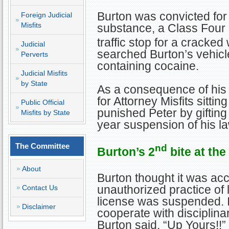
Burton was convicted for
Foreign Judicial
Misfits
substance, a Class Four
traffic stop for a cracked
Judicial
searched Burton’s vehic
Perverts
containing cocaine.
Judicial Misfits
by State
As a consequence of his 
for Attorney Misfits sitti
Public Official
punished Peter by gifting
Misfits by State
year suspension of his la
The Committee
nd
Burton’s 2
bite at the
About
Burton thought it was acc
unauthorized practice of 
Contact Us
license was suspended. In
Disclaimer
cooperate with disciplinar
Burton said, “Up Yours!!”