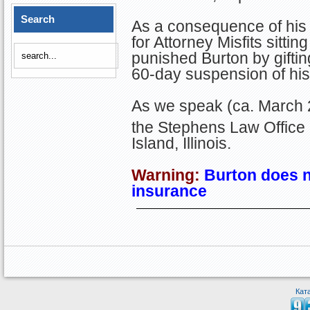
Search
As a consequence of his 
for Attorney Misfits sitti
punished Burton by gifti
60-day suspension of his
As we speak (ca. March 2
the Stephens Law Office 
Island, Illinois.
Warning:
Burton
does n
insurance
Кат