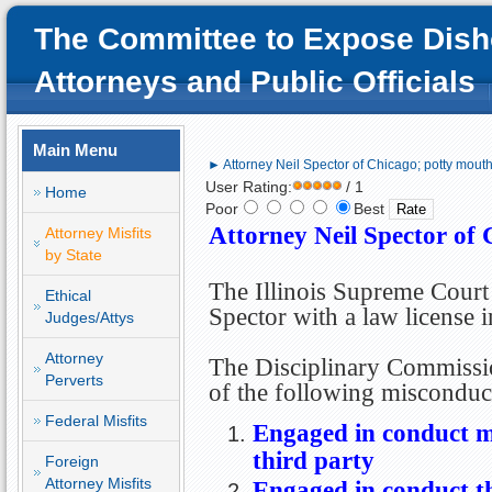
The Committee to Expose Dish
Attorneys and Public Officials
Main Menu
► Attorney Neil Spector of Chicago; potty mouth
User Rating:
/ 1
Home
Poor
Best
Attorney Neil Spector of 
Attorney Misfits
by State
The Illinois Supreme Court
Ethical
Spector with a law license 
Judges/Attys
Attorney
The Disciplinary Commissi
Perverts
of the following misconduc
Federal Misfits
Engaged in conduct m
third party
Foreign
Attorney Misfits
Engaged in conduct th