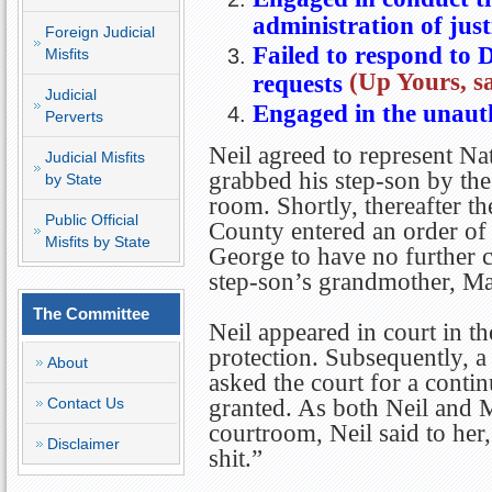
administration of just
Foreign Judicial
Failed to respond to 
Misfits
(Up Yours, sa
requests
Judicial
Engaged in the unauth
Perverts
Neil agreed to represent N
Judicial Misfits
grabbed his step-son by the
by State
room. Shortly, thereafter t
Public Official
County entered an order of
Misfits by State
George to have no further c
step-son’s grandmother, Mar
The Committee
Neil appeared in court in th
protection. Subsequently, a
About
asked the court for a contin
Contact Us
granted. As both Neil and M
courtroom, Neil said to her,
Disclaimer
shit.”