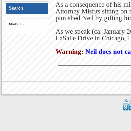
As a consequence of his mis
Search
Attorney Misfits sitting on
punished Neil by gifting h
As we speak (ca. January 2
LaSalle Drive in Chicago, Il
Warning:
Neil does not ca
Кат