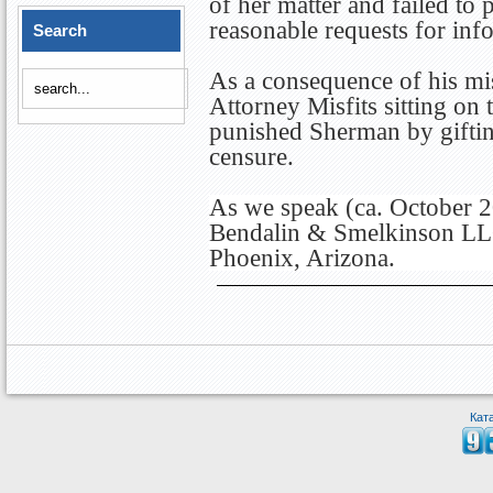
of her matter and failed to
reasonable requests for inf
Search
As a consequence of his mis
Attorney Misfits sitting o
punished Sherman by gifti
censure.
As we speak (ca. October 2
Bendalin & Smelkinson LLC
Phoenix, Arizona.
Кат