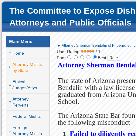
The Committee to Expose Dish
Attorneys and Public Officials
Main Menu
► Attorney Sherman Bendalin of Phoenix; ethic
User Rating:
/ 1
Home
Poor
Best
Attorney Sherman Bendali
Attorney Misfits
by State
The state of Arizona prese
Ethical
Bendalin with a law license
Judges/Attys
graduated from Arizona Un
Attorney
School.
Perverts
The Arizona State Bar foun
Federal Misfits
the following misconduct
Foreign
Failed to diligently re
Attorney Misfits