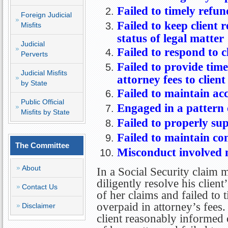
Failed to timely refun
Foreign Judicial
Failed to keep client
Misfits
status of legal matter
Judicial
Failed to respond to c
Perverts
Failed to provide time
Judicial Misfits
attorney fees to client
by State
Failed to maintain ac
Public Official
Engaged in a pattern
Misfits by State
Failed to properly supe
Failed to maintain con
The Committee
Misconduct involved m
About
In a Social Security claim m
diligently resolve his client
Contact Us
of her claims and failed to
overpaid in attorney’s fees.
Disclaimer
client reasonably informed 