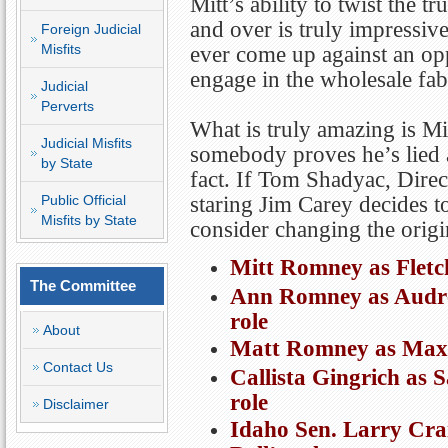
Mitt’s ability to twist the t
and over is truly impressive
Foreign Judicial
Misfits
ever come up against an opp
engage in the wholesale fab
Judicial
Perverts
What is truly amazing is Mit
Judicial Misfits
somebody proves he’s lied a
by State
fact. If Tom Shadyac, Direc
Public Official
staring Jim Carey decides t
Misfits by State
consider changing the origin
Mitt Romney as Fletc
The Committee
Ann Romney as Audre
role
About
Matt Romney as Max R
Contact Us
Callista Gingrich as 
role
Disclaimer
Idaho Sen. Larry Cra