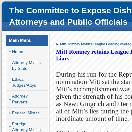
The Committee to Expose Dish
Attorneys and Public Officials
Main Menu
► Mitt Romney retains League Leading Averag
Mitt Romney retains League 
Home
Liars
Attorney Misfits
by State
During his run for the Rep
Ethical
nomination Mitt set the stan
Judges/Attys
Mitt’s accomplishment was 
given the strength of his c
Attorney
Perverts
as Newt Gingrich and Herm
all of Mitt’s lies during th
Federal Misfits
inordinate amount of time.
Foreign
Attorney Misfits