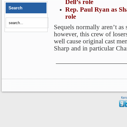
Dell’s role
Search
Rep. Paul Ryan as Sh
role
Sequels normally aren’t as s
however, this crew of losers
well cause original cast me
Sharp and in particular Char
Кат