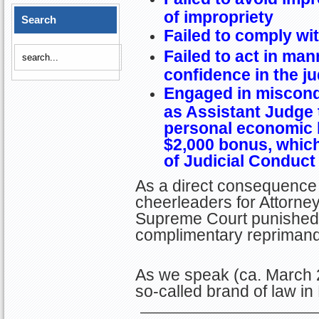
of impropriety
Search
Failed to comply wit
Failed to act in ma
confidence in the ju
Engaged in miscondu
as Assistant Judge 
personal economic b
$2,000 bonus, whic
of Judicial Conduct
As a direct consequence 
cheerleaders for Attorney
Supreme Court punished C
complimentary reprimand
As we speak (ca. March 2
so-called brand of law in