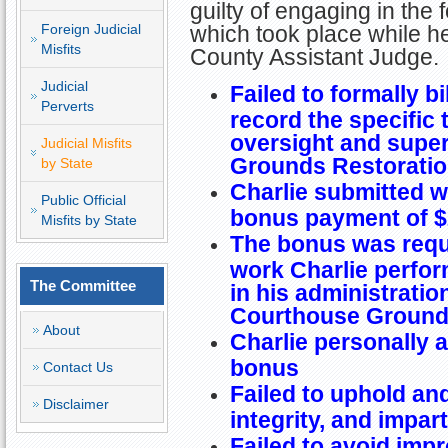
guilty of engaging in the 
Foreign Judicial
which took place while h
Misfits
County Assistant Judge.
Judicial
Failed to formally bi
Perverts
record the specific 
oversight and super
Judicial Misfits
Grounds Restoratio
by State
Charlie submitted wr
Public Official
bonus payment of $
Misfits by State
The bonus was requ
work Charlie perfo
The Committee
in his administratio
Courthouse Grounds
About
Charlie personally 
bonus
Contact Us
Failed to uphold a
Disclaimer
integrity, and impart
Failed to avoid imp