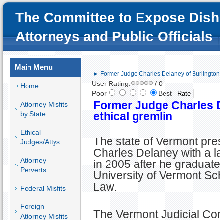
The Committee to Expose Dish
Attorneys and Public Officials
Main Menu
► Former Judge Charles Delaney of Burlington, 
User Rating:
/ 0
Home
Poor
Best
Former Judge Charles D
Attorney Misfits
by State
ethical gremlin
Ethical
The state of Vermont pr
Judges/Attys
Charles Delaney with a l
Attorney
in 2005 after he graduate
Perverts
University of Vermont Sc
Law.
Federal Misfits
Foreign
The Vermont Judicial Co
Attorney Misfits