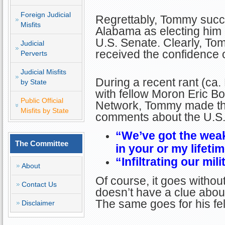
Foreign Judicial
Regrettably, Tommy succe
Misfits
Alabama as electing him 
U.S. Senate. Clearly, Tom
Judicial
received the confidence o
Perverts
Judicial Misfits
During a recent rant (ca
by State
with fellow Moron Eric 
Public Official
Network, Tommy made the
Misfits by State
comments about the U.S. 
“We’ve got the weak
The Committee
in your or my lifetim
“Infiltrating our mil
About
Of course, it goes witho
Contact Us
doesn’t have a clue about 
The same goes for his fel
Disclaimer