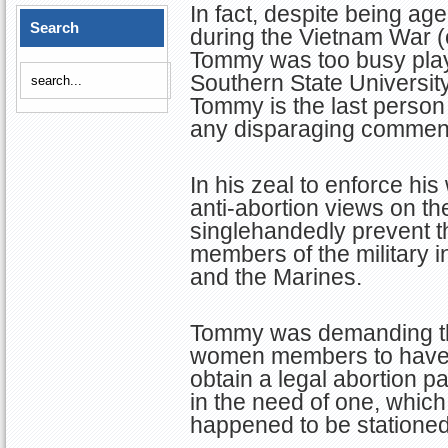
In fact, despite being age
Search
during the Vietnam War (
Tommy was too busy playi
Southern State University
Tommy is the last perso
any disparaging comments
In his zeal to enforce hi
anti-abortion views on th
singlehandedly prevent t
members of the military i
and the Marines.
Tommy was demanding that
women members to have t
obtain a legal abortion pa
in the need of one, which 
happened to be stationed