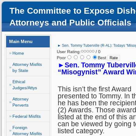
The Committee to Expose Dish
Attorneys and Public Officials
Main Menu
► Sen. Tommy Tuberville (R-AL): Todays “Miso
User Rating:
/ 0
Home
Poor
Best
►
Sen. Tommy Tubervill
Attorney Misfits
by State
“Misogynist” Award Wi
Ethical
This isn’t the first Award
Judges/Attys
presented to Tommy. In t
Attorney
he has been the recipient
Perverts
(2) Awards. Those award
listed at the end of this a
Federal Misfits
can be viewed by going t
Foreign
listed category.
Attorney Misfits