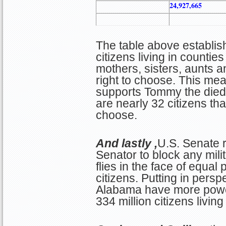
24,927,665
The table above establis
citizens living in counti
mothers, sisters, aunts a
right to choose. This me
supports Tommy the died-
are nearly 32 citizens th
choose.
And lastly ,
U.S. Senate r
Senator to block any mili
flies in the face of equal 
citizens. Putting in perspe
Alabama have more power
334 million citizens living