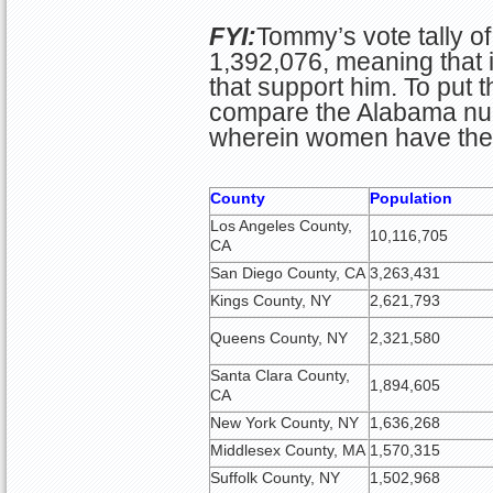
FYI:
Tommy’s vote tally o
1,392,076, meaning that i
that support him. To put t
compare the Alabama num
wherein women have the a
County
Population
Los Angeles County,
10,116,705
CA
San Diego County, CA
3,263,431
Kings County, NY
2,621,793
Queens County, NY
2,321,580
Santa Clara County,
1,894,605
CA
New York County, NY
1,636,268
Middlesex County, MA
1,570,315
Suffolk County, NY
1,502,968