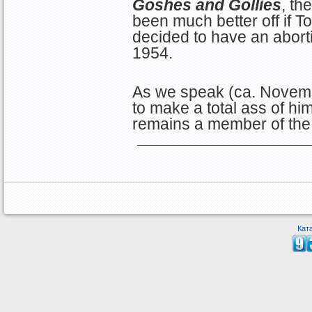
Goshes and Gollies
, th
been much better off if
decided to have an abort
1954.
As we speak (ca. Novem
to make a total ass of hi
remains a member of the
Кат