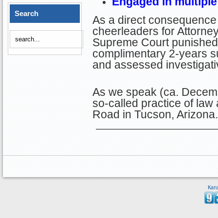
Engaged in multiple
Search
As a direct consequence 
cheerleaders for Attorney 
Supreme Court punished S
complimentary 2-years su
and assessed investigati
As we speak (ca. Decembe
so-called practice of law
Road in Tucson, Arizona.
Кат