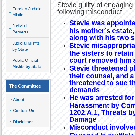
Stevie guilty of engaging 
Foreign Judicial
following misconduct.
Misfits
Stevie was appointe
Judicial
his mother’s estate,
Perverts
along with his two s
Judicial Misfits
Stevie misappropria
by State
the sisters to retai
court removed him 
Public Official
Misfits by State
Stevie threatened ph
their counsel, and a
threatened to sue th
The Committee
demands
He was arrested for 
About
Harassment by Comm
Contact Us
1202.A.1, Threats by
Damage
Disclaimer
Misconduct involved