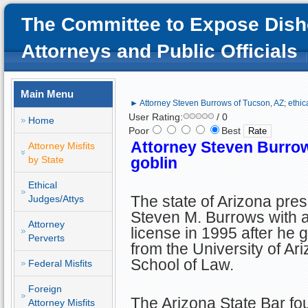
The Committee to Expose Dish
Attorneys and Public Officials
Main Menu
► Attorney Steven Burrows of Tucson, AZ; ethica
User Rating:
/ 0
Home
Poor
Best
Attorney Steven Burrow
Attorney Misfits
by State
goblin
Ethical
The state of Arizona pre
Judges/Attys
Steven M. Burrows with 
Attorney
license in 1995 after he 
Perverts
from the University of Ar
School of Law.
Federal Misfits
Foreign
The Arizona State Bar fo
Attorney Misfits