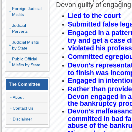
Devon guilty of engaging 
Foreign Judicial
Lied to the court
Misfits
Submitted false le
Judicial
Perverts
Engaged in a patter
try and get a case 
Judicial Misfits
Violated his profess
by State
Committed egregio
Public Official
Devon’s representat
Misfits by State
to finish was incom
Engaged in intentio
The Committee
Rather than provide
Devon engaged in a
About
the bankruptcy pro
Contact Us
Devon’s malfeasanc
committed in bad fai
Disclaimer
abuse of the bankr