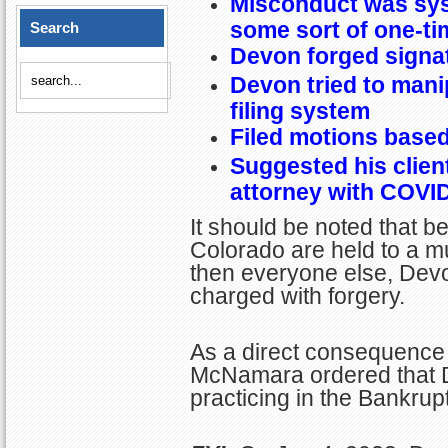
Misconduct was sys
some sort of one-ti
Search
Devon forged signa
Devon tried to mani
filing system
Filed motions based 
Suggested his clients
attorney with COVI
It should be noted that b
Colorado are held to a m
then everyone else, Devo
charged with forgery.
As a direct consequence 
McNamara ordered that 
practicing in the Bankrup