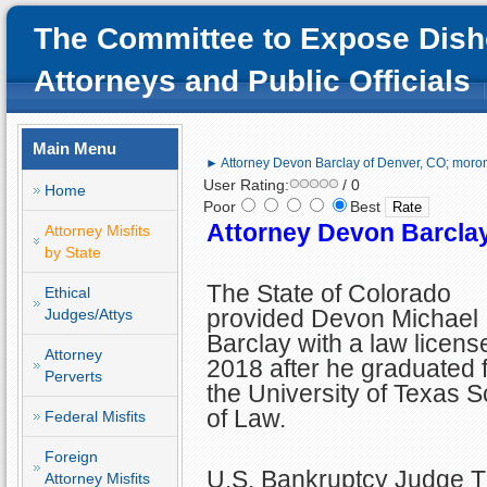
The Committee to Expose Dish
Attorneys and Public Officials
Main Menu
► Attorney Devon Barclay of Denver, CO; moroni
User Rating:
/ 0
Home
Poor
Best
Attorney Devon Barclay
Attorney Misfits
by State
The State of Colorado
Ethical
provided Devon Michael
Judges/Attys
Barclay with a law license
Attorney
2018 after he graduated 
Perverts
the University of Texas 
of Law.
Federal Misfits
Foreign
U.S. Bankruptcy Judge
Attorney Misfits