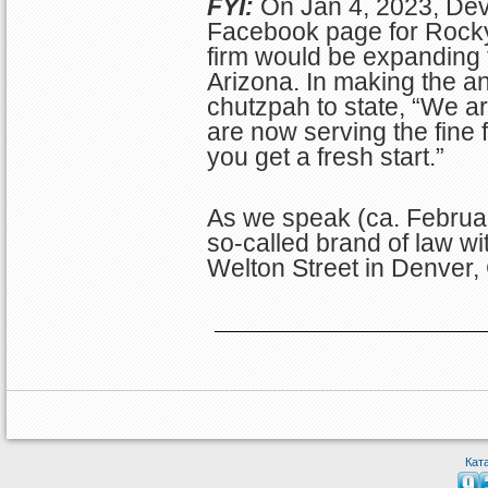
FYI:
On Jan 4, 2023, De
Facebook page for Rocky
firm would be expanding t
Arizona. In making the 
chutzpah to state, “We a
are now serving the fine f
you get a fresh start.”
As we speak (ca. Februar
so-called brand of law w
Welton Street in Denver,
Кат