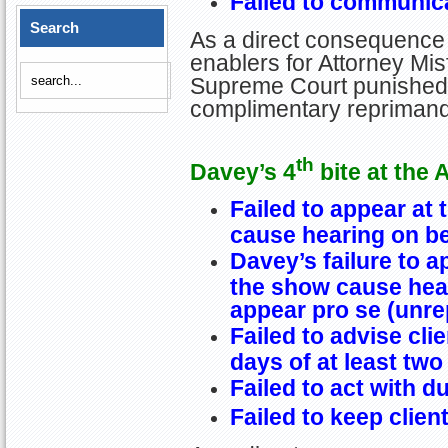
Failed to communica
Search
As a direct consequence 
enablers for Attorney Misf
Supreme Court punished D
complimentary reprimand
th
Davey’s 4
bite at the 
Failed to appear at 
cause hearing on beh
Davey’s failure to ap
the show cause hear
appear pro se (unr
Failed to advise clie
days of at least tw
Failed to act with d
Failed to keep clien