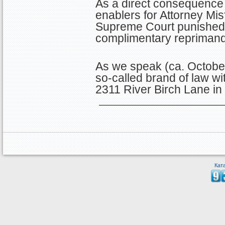
As a direct consequence 
enablers for Attorney Misf
Supreme Court punished D
complimentary reprimand
As we speak (ca. October
so-called brand of law wi
2311 River Birch Lane i
Кат