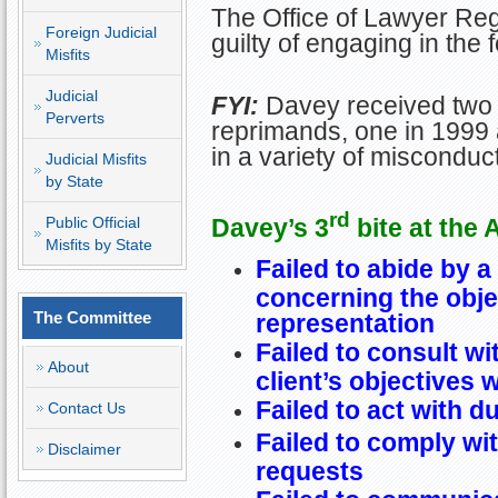
The Office of Lawyer Re
Foreign Judicial
guilty of engaging in the
Misfits
Judicial
FYI:
Davey received two 
Perverts
reprimands, one in 1999 
in a variety of misconduct
Judicial Misfits
by State
rd
Davey’s 3
bite at the 
Public Official
Misfits by State
Failed to abide by a
concerning the obje
The Committee
representation
Failed to consult wi
About
client’s objectives 
Failed to act with d
Contact Us
Failed to comply wit
Disclaimer
requests