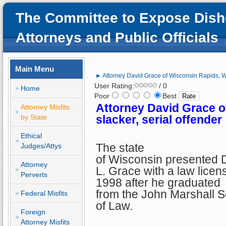
The Committee to Expose Dish
Attorneys and Public Officials
Main Menu
► Attorney David Grace of Wisconsin Rapids, WI;
User Rating:
/ 0
Home
Poor
Best
Attorney David Grace o
Attorney Misfits
by State
slacker, serial offender
Ethical
The state
Judges/Attys
of Wisconsin presented 
Attorney
L. Grace with a law licen
Perverts
1998 after he graduated
from the John Marshall S
Federal Misfits
of Law.
Foreign
Attorney Misfits