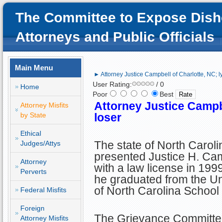
The Committee to Expose Dish
Attorneys and Public Officials
Main Menu
► Attorney Justice Campbell of Charlotte, NC; l
User Rating:
/ 0
Home
Poor
Best
Attorney Justice Campbe
Attorney Misfits
by State
loser
Ethical
The state of North Caroli
Judges/Attys
presented Justice H. Ca
Attorney
with a law license in 1999
Perverts
he graduated from the Un
of North Carolina School
Federal Misfits
Foreign
The Grievance Committee
Attorney Misfits