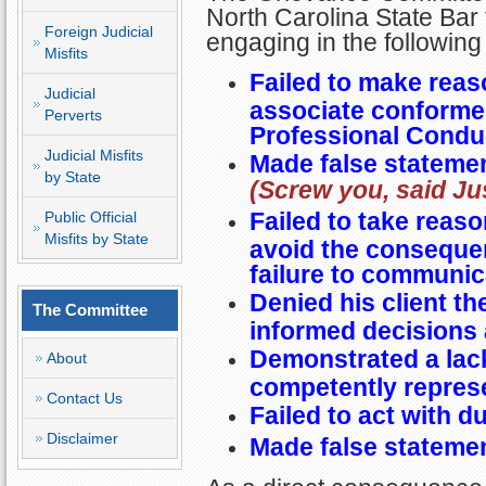
North Carolina State Bar 
Foreign Judicial
engaging in the followin
Misfits
Failed to make reas
Judicial
associate conformed
Perverts
Professional Condu
Judicial Misfits
Made false statemen
by State
(Screw you, said Jus
Failed to take reaso
Public Official
Misfits by State
avoid the consequen
failure to communica
Denied his client t
The Committee
informed decisions 
Demonstrated a lack
About
competently represe
Contact Us
Failed to act with d
Disclaimer
Made false statement