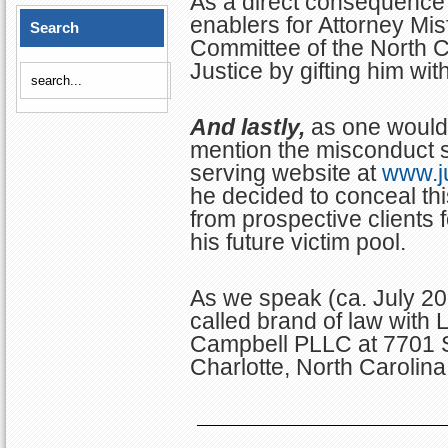
As a direct consequence 
enablers for Attorney Misf
Search
Committee of the North C
Justice by gifting him wi
And lastly,
as one would 
mention the misconduct se
serving website at
www.ju
he decided to conceal thi
from prospective clients f
his future victim pool.
As we speak (ca. July 202
called brand of law with 
Campbell PLLC at 7701 
Charlotte, North Carolina