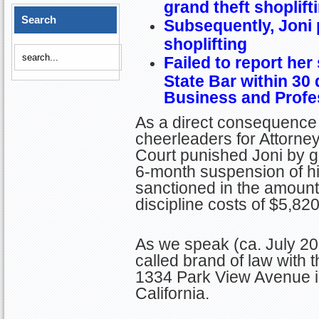
grand theft shoplift
Search
Subsequently, Joni 
shoplifting
Failed to report her
State Bar within 30
Business and Prof
As a direct consequence 
cheerleaders for Attorney 
Court punished Joni by gi
6-month suspension of hi
sanctioned in the amoun
discipline costs of $5,820
As we speak (ca. July 202
called brand of law with
1334 Park View Avenue 
California.