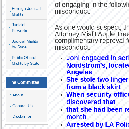
of engaging in the follow
Foreign Judicial
misconduct.
Misfits
Judicial
As one would suspect, this
Perverts
Attorney Misfit Apple Tre
complimentary reproval fo
Judicial Misfits
misconduct.
by State
Joni engaged in seri
Public Official
Misfits by State
Nordstrom’s, locate
Angeles
She stole two linge
The Committee
from a black skirt
When security offic
About
discovered that
Contact Us
that she had been r
month
Disclaimer
Arrested by LA Poli