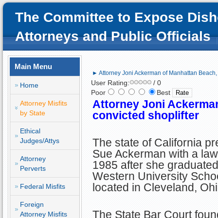
The Committee to Expose Dish
Attorneys and Public Officials
Main Menu
► Attorney Joni Ackerman of Manhattan Beach, C
User Rating:
/ 0
Home
Poor
Best
Attorney Joni Ackerma
Attorney Misfits
by State
convicted shoplifter
Ethical
The state of California p
Judges/Attys
Sue Ackerman with a law 
Attorney
1985 after she graduate
Perverts
Western University Scho
located in Cleveland, Ohi
Federal Misfits
Foreign
The State Bar Court found
Attorney Misfits