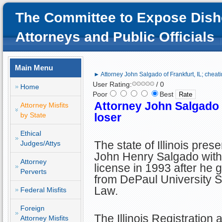
The Committee to Expose Dish
Attorneys and Public Officials
Main Menu
► Attorney John Salgado of Frankfurt, IL; cheati
User Rating:
/ 0
Home
Poor
Best
Attorney John Salgado o
Attorney Misfits
by State
loser
Ethical
The state of Illinois pres
Judges/Attys
John Henry Salgado with
Attorney
license in 1993 after he 
Perverts
from DePaul University S
Law.
Federal Misfits
Foreign
The Illinois Registration 
Attorney Misfits