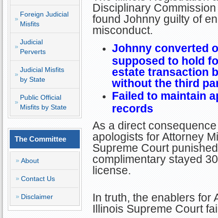
Disciplinary Commission 
Foreign Judicial
found Johnny guilty of en
Misfits
misconduct.
Judicial
Johnny converted o
Perverts
supposed to hold for
Judicial Misfits
estate transaction b
by State
without the third pa
Failed to maintain 
Public Official
records
Misfits by State
As a direct consequence 
apologists for Attorney Misf
The Committee
Supreme Court punished J
complimentary stayed 30
About
license.
Contact Us
In truth, the enablers for 
Disclaimer
Illinois Supreme Court fai