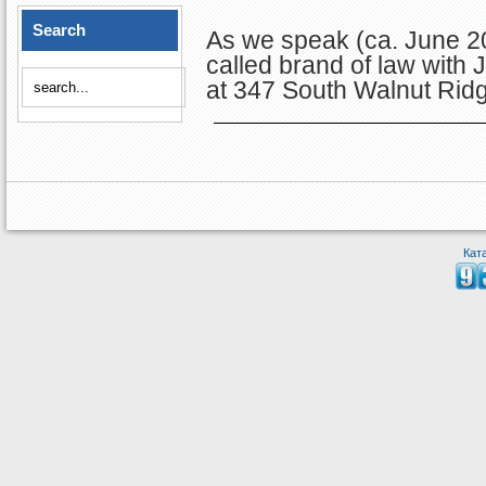
Search
As we speak (ca. June 20
called brand of law with
at 347 South Walnut Ridge 
Кат