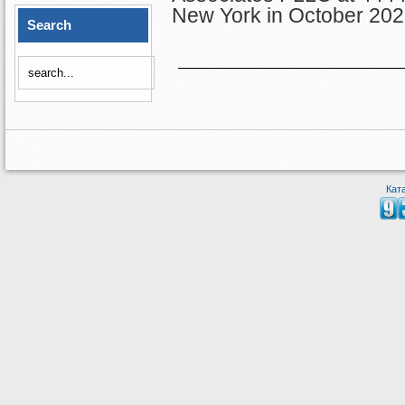
New York in October 202
Search
Кат