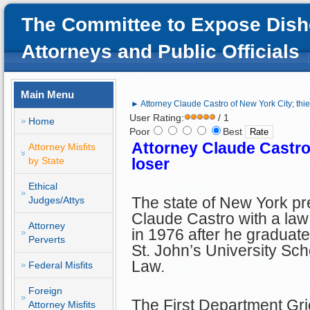
The Committee to Expose Dish
Attorneys and Public Officials
Main Menu
► Attorney Claude Castro of New York City; thie
User Rating:
/ 1
Home
Poor
Best
Attorney
Claude Castro 
Attorney Misfits
by State
loser
Ethical
The state of New York p
Judges/Attys
Claude Castro with a law
Attorney
in 1976 after he graduat
Perverts
St. John’s University Sch
Law.
Federal Misfits
Foreign
The First Department Gr
Attorney Misfits