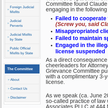
Committee found Claude g
Foreign Judicial
engaging in the followin
Misfits
Failed to cooperate 
Judicial
(Screw you, said Cl
Perverts
Misappropriated clie
Judicial Misfits
Failed to maintain s
by State
Engaged in the illeg
Public Official
license suspended
Misfits by State
As a direct consequence 
cheerleaders for Attorney 
The Committee
Grievance Committee pun
with a complimentary 3-y
About
license.
Contact Us
As we speak (ca. June 20
Disclaimer
so-called practice of law
Associates PLLC at 444 