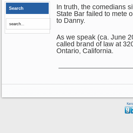
In truth, the comedians si
Search
State Bar failed to mete
to Danny.
As we speak (ca. June 20
called brand of law at 3
Ontario, California.
Кат