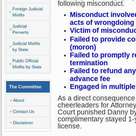
following misconduct.
Foreign Judicial
Misconduct involved
Misfits
acts of wrongdoing
Judicial
Victim of misconduc
Perverts
Failed to provide c
Judicial Misfits
(moron)
by State
Failed to promptly r
Public Official
termination
Misfits by State
Failed to refund an
advance fee
Engaged in multiple
The Committee
As a direct consequence 
About
cheerleaders for Attorney 
Court punished Danny by 
Contact Us
complimentary stayed 1-y
Disclaimer
license.