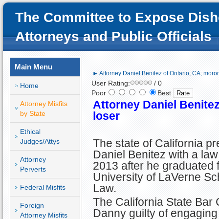
The Committee to Expose Dish
Attorneys and Public Officials
Main Menu
► Attorney Daniel Benitez of Ontario, CA; moron
User Rating:
/ 0
Home
Poor
Best
Attorney Daniel Benitez
Attorney Misfits
by State
loser
Ethical
The state of California p
Judges/Attys
Daniel Benitez with a law
Attorney
2013 after he graduated 
Perverts
University of LaVerne Sc
Law.
Federal Misfits
The California State Bar
Foreign
Danny guilty of engaging 
Attorney Misfits