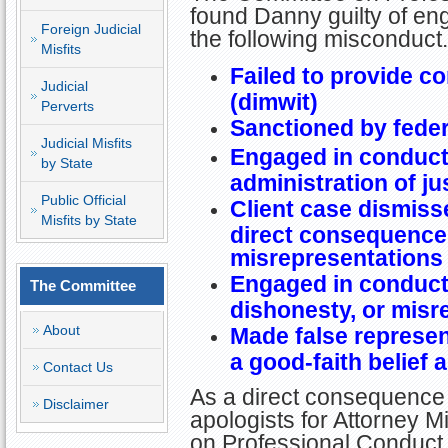
found Danny guilty of en
Foreign Judicial
the following misconduct.
Misfits
Failed to provide c
Judicial
(dimwit)
Perverts
Sanctioned by federa
Judicial Misfits
Engaged in conduct 
by State
administration of ju
Public Official
Client case dismiss
Misfits by State
direct consequence
misrepresentations 
Engaged in conduct 
The Committee
dishonesty, or misr
About
Made false represen
a good-faith belief a
Contact Us
As a direct consequence 
Disclaimer
apologists for Attorney Mi
on Professional Conduct 