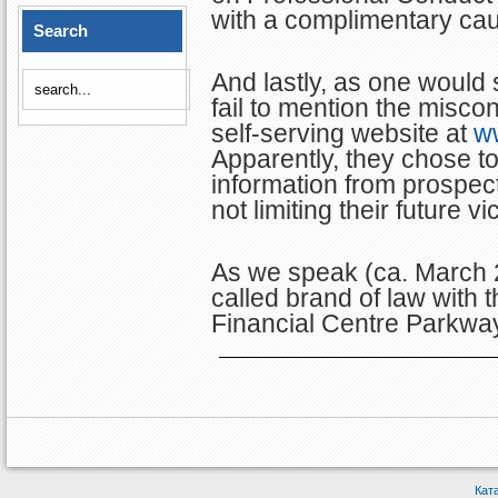
with a complimentary cau
Search
And lastly, as one would
fail to mention the miscon
self-serving website at
w
Apparently, they chose to
information from prospect
not limiting their future vi
As we speak (ca. March 2
called brand of law with 
Financial Centre Parkway
Кат