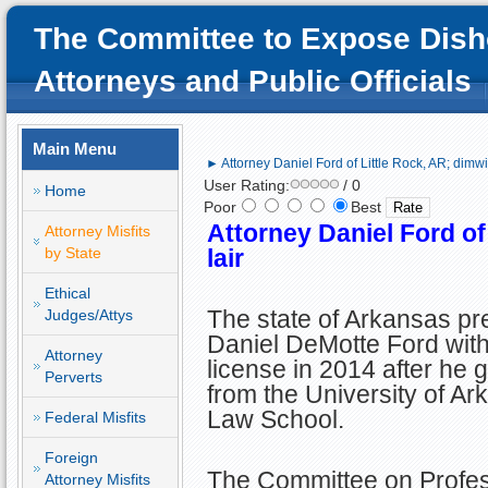
The Committee to Expose Dish
Attorneys and Public Officials
Main Menu
► Attorney Daniel Ford of Little Rock, AR; dimwit
User Rating:
/ 0
Home
Poor
Best
Attorney Daniel Ford of
Attorney Misfits
by State
lair
Ethical
The state of Arkansas p
Judges/Attys
Daniel DeMotte Ford with
Attorney
license in 2014 after he 
Perverts
from the University of A
Law School.
Federal Misfits
Foreign
The Committee on Profes
Attorney Misfits