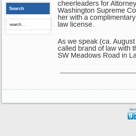
cheerleaders for Attorney 
Search
Washington Supreme Cour
her with a complimentary
law license.
As we speak (ca. August 
called brand of law with 
SW Meadows Road in La
Кат