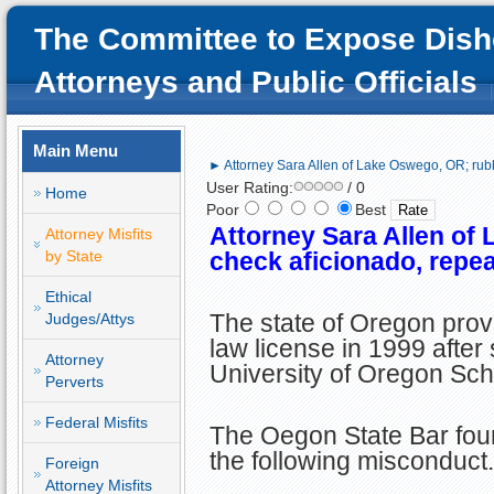
The Committee to Expose Dish
Attorneys and Public Officials
Main Menu
► Attorney Sara Allen of Lake Oswego, OR; rubb
User Rating:
/ 0
Home
Poor
Best
Attorney Sara Allen of
Attorney Misfits
by State
check aficionado, repea
Ethical
The state of Oregon prov
Judges/Attys
law license in 1999 after
Attorney
University of Oregon Sch
Perverts
Federal Misfits
The Oegon State Bar foun
the following misconduct.
Foreign
Attorney Misfits