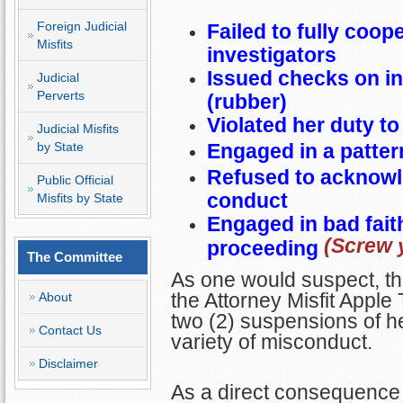
Foreign Judicial
Failed to fully coop
Misfits
investigators
Issued checks on in
Judicial
Perverts
(rubber)
Violated her duty to
Judicial Misfits
by State
Engaged in a patter
Refused to acknowl
Public Official
conduct
Misfits by State
Engaged in bad faith
(Screw y
proceeding
The Committee
As one would suspect, thi
the Attorney Misfit Apple
About
two (2) suspensions of he
Contact Us
variety of misconduct.
Disclaimer
As a direct consequence 