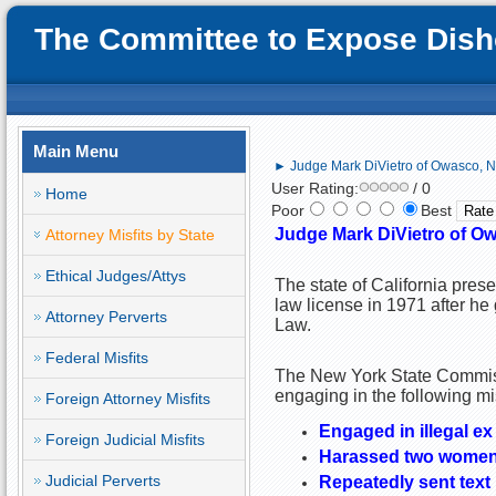
The Committee to Expose Disho
Main Menu
► Judge Mark DiVietro of Owasco, NY;
User Rating:
/ 0
Home
Poor
Best
Judge Mark DiVietro of Owa
Attorney Misfits by State
Ethical Judges/Attys
The state of California pre
law license in 1971 after he
Attorney Perverts
Law.
Federal Misfits
The New York State Commiss
engaging in the following m
Foreign Attorney Misfits
Engaged in illegal e
Foreign Judicial Misfits
Harassed two wome
Judicial Perverts
Repeatedly sent text 