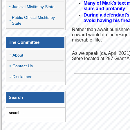
Many of Mark’s text 
Judicial Misfits by State
slurs and profanity
During a defendant’s
Public Official Misfits by
avoid having his fir
State
Rather than await punishmen
coward would do, he resigned
miserable life.
The Committee
As we speak (ca. April 2021)
About
Store located at 297 Grant 
Contact Us
Disclaimer
Search