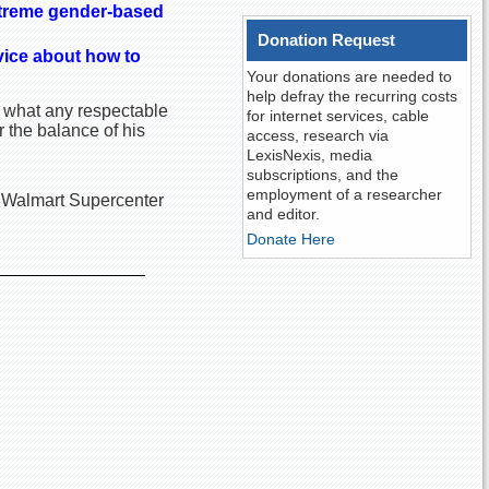
xtreme gender-based
Donation Request
vice about how to
Your donations are needed to
help defray the recurring costs
d what any respectable
for internet services, cable
 the balance of his
access, research via
LexisNexis, media
subscriptions, and the
employment of a researcher
he Walmart Supercenter
and editor.
Donate Here