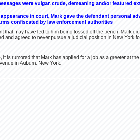
messages were vulgar, crude, demeaning and/or featured e
 appearance in court, Mark gave the defendant personal ad
earms confiscated by law enforcement authorities
t that may have led to him being tossed off the bench, Mark di
 and agreed to never pursue a judicial position in New York for
, it is rumored that Mark has applied for a job as a greeter at t
Avenue in Auburn, New York.