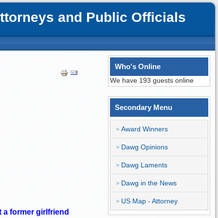
orneys and Public Officials
Who's Online
We have 193 guests online
Secondary Menu
Award Winners
Dawg Opinions
Dawg Laments
Dawg in the News
US Map - Attorney
 a former girlfriend