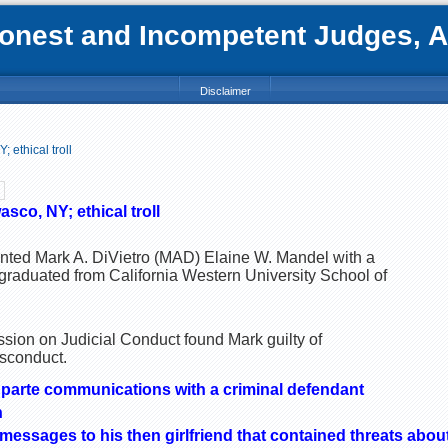
nest and Incompetent Judges, Att
Disclaimer
 ethical troll
sco, NY; ethical troll
sented Mark A. DiVietro (MAD) Elaine W. Mandel with a
 graduated from California Western University School of
ion on Judicial Conduct found Mark guilty of
isconduct.
x parte communications with a criminal defendant
n
messages to his then girlfriend that contained threats about