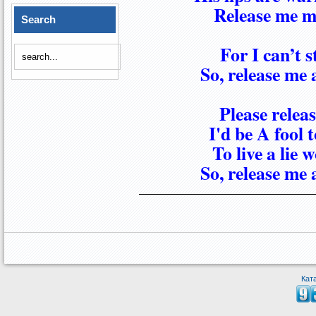
Release me my
Search
For I can’t 
So, release me 
Please relea
I'd be A fool 
To live a lie
So, release me 
Кат