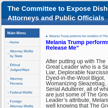
The Committee to Expose Dish
Attorneys and Public Officials
Main Menu
► Melania Trump performs her rendition of “Pl
Melania Trump performs
Home
Release Me”
Attorney Misfits
by State
After putting up with The
Ethical
Great Leader who is a Se
Judges/Attys
Liar, Deplorable Narcissis
Dyed-in-the-Wool Bigot,
Attorney
Womanizing Sleazebag,
Perverts
Serial Adulterer, all of wh
Federal Misfits
are just some of The Gre
Leader’s attribute, Melan
Foreign
well knowing that The Gr
Attorney Misfits