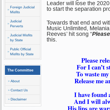
Leader will lose the 2020
Foreign Judicial
to start the separation p
Misfits
Judicial
Towards that end and wi
Perverts
Music Unlimited, Melania
Reeves’ hit song “
Please
Judicial Misfits
this.
by State
Public Official
Misfits by State
Please rel
For I can’t 
The Committee
To waste my 
Release me an
About
Contact Us
I have found 
And I will al
Disclaimer
His lips are wa