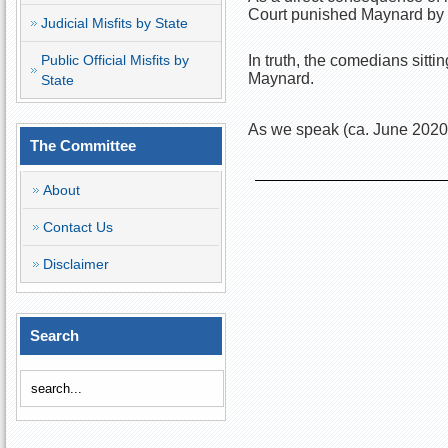
Court punished Maynard by g
Judicial Misfits by State
Public Official Misfits by
In truth, the comedians sit
Maynard.
State
As we speak (ca. June 2020)
The Committee
About
Contact Us
Disclaimer
Search