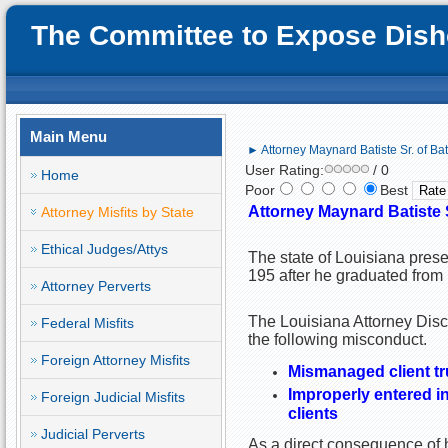
The Committee to Expose Disho
Main Menu
► Attorney Maynard Batiste Sr. of Ba
User Rating:
/ 0
Home
Poor
Best
Attorney Maynard Batiste 
Attorney Misfits by State
Ethical Judges/Attys
The state of Louisiana prese
195 after he graduated from 
Attorney Perverts
The Louisiana Attorney Disc
Federal Misfits
the following misconduct.
Foreign Attorney Misfits
Mismanaged client tr
Improperly entered i
Foreign Judicial Misfits
clients
Judicial Perverts
As a direct consequence of h