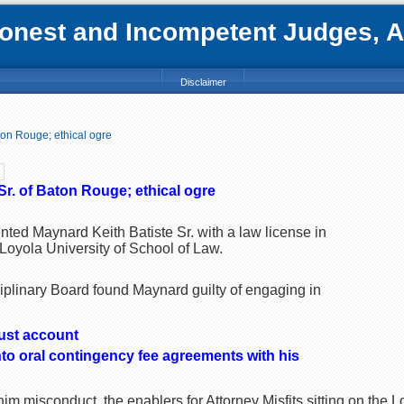
nest and Incompetent Judges, Att
Disclaimer
ton Rouge; ethical ogre
Sr. of Baton Rouge; ethical ogre
nted Maynard Keith Batiste Sr. with a law license in
Loyola University of School of Law.
iplinary Board found Maynard guilty of engaging in
ust account
nto oral contingency fee agreements with his
im misconduct, the enablers for Attorney Misfits sitting on the