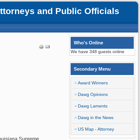
orneys and Public Officials
Who's Online
We have 348 guests online
Secondary Menu
Award Winners
Dawg Opinions
Dawg Laments
Dawg in the News
US Map - Attorney
 Louisiana Supreme