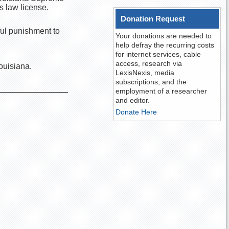
s law license.
Donation Request
ful punishment to
Your donations are needed to
help defray the recurring costs
for internet services, cable
access, research via
ouisiana.
LexisNexis, media
subscriptions, and the
employment of a researcher
and editor.
Donate Here