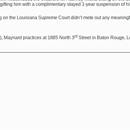
ifting him with a complimentary stayed 1-year suspension of hi
ting on the Louisiana Supreme Court didn’t mete out any meaning
rd
, Maynard practices at 1885 North 3
Street in Baton Rouge, L