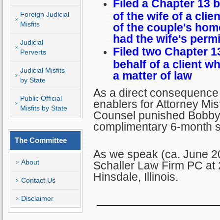
Filed a Chapter 13 
of the wife of a clien
Foreign Judicial
Misfits
of the couple's hom
had the wife's permis
Judicial
Filed two Chapter 1
Perverts
behalf of a client wh
Judicial Misfits
a matter of law
by State
As a direct consequence 
Public Official
enablers for Attorney Misf
Misfits by State
Counsel punished Bobby b
complimentary 6-month su
The Committee
As we speak (ca. June 20
About
Schaller Law Firm PC a
Hinsdale, Illinois.
Contact Us
Disclaimer