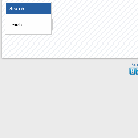
Search
Кат