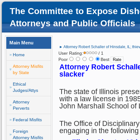
The Committee to Expose Dish
Attorneys and Public Officials
Main Menu
► Attorney Robert Schaller of Hinsdale, IL; thie
User Rating:
/ 1
Home
Poor
Best
Attorney Robert Schaller
Attorney Misfits
by State
slacker
Ethical
The state of Illinois pre
Judges/Attys
with a law license in 198
Attorney
John Marshall School of 
Perverts
Federal Misfits
The Office of Disciplinar
engaging in the followin
Foreign
Attorney Misfits