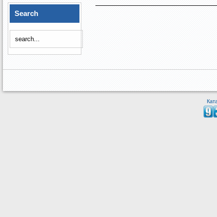
Search
Кат