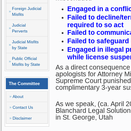
Engaged in a conflic
Foreign Judicial
Misfits
Failed to decline/t
required to so act
Judicial
Perverts
Failed to communica
Failed to safeguard 
Judicial Misfits
by State
Engaged in illegal p
while license susp
Public Official
Misfits by State
As a direct consequence 
apologists for Attorney Mi
Supreme Court punished B
The Committee
complimentary 3-year sus
About
As we speak, (ca. April 2
Contact Us
Blanchard Legal Solution
in St. George, Utah
Disclaimer