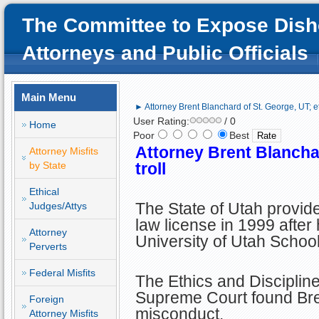
The Committee to Expose Dish
Attorneys and Public Officials
Main Menu
► Attorney Brent Blanchard of St. George, UT; eth
User Rating:
/ 0
Home
Poor
Best
Attorney Brent Blanchar
Attorney Misfits
by State
troll
Ethical
The State of Utah provid
Judges/Attys
law license in 1999 after
Attorney
University of Utah School
Perverts
Federal Misfits
The Ethics and Disciplin
Supreme Court found Brent
Foreign
misconduct.
Attorney Misfits