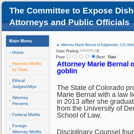
The Committee to Expose Dish
Attorneys and Public Officials
Main Menu
► Attorney Marie Bernal of Edgewater, CO; ethi
User Rating:
/ 0
Home
Poor
Best
Attorney Marie Bernal o
Attorney Misfits
by State
goblin
Ethical
The State of Colorado pr
Judges/Attys
Marie Bernal with a law l
Attorney
in 2013 after she gradua
Perverts
from the University of D
School of Law.
Federal Misfits
Foreign
Disciplinary Counsel fou
Attorney Misfits