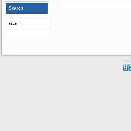
Search
Кат