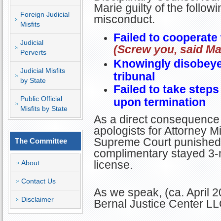
Marie guilty of the followi
Foreign Judicial
misconduct.
Misfits
Failed to cooperate 
Judicial
(Screw you, said Ma
Perverts
Knowingly disobeyed
Judicial Misfits
tribunal
by State
Failed to take steps 
Public Official
upon termination
Misfits by State
As a direct consequence 
apologists for Attorney Mi
Supreme Court punished M
The Committee
complimentary stayed 3-
license.
About
Contact Us
As we speak, (ca. April 2
Disclaimer
Bernal Justice Center LL