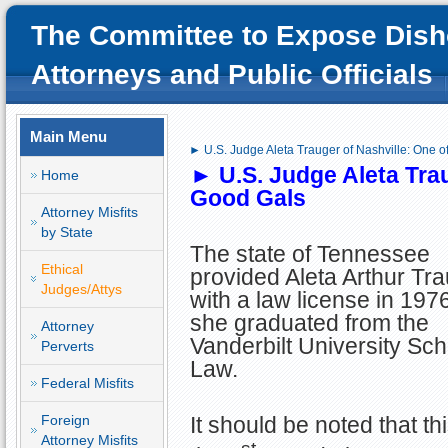
The Committee to Expose Dish
Attorneys and Public Officials
Main Menu
► U.S. Judge Aleta Trauger of Nashville: One o
► U.S.
Judge Aleta Trau
Home
Good Gals
Attorney Misfits
by State
The state of Tennessee
Ethical
provided Aleta Arthur Tr
Judges/Attys
with a law license in 1976
she graduated from the
Attorney
Vanderbilt University Sch
Perverts
Law.
Federal Misfits
Foreign
It should be noted that thi
Attorney Misfits