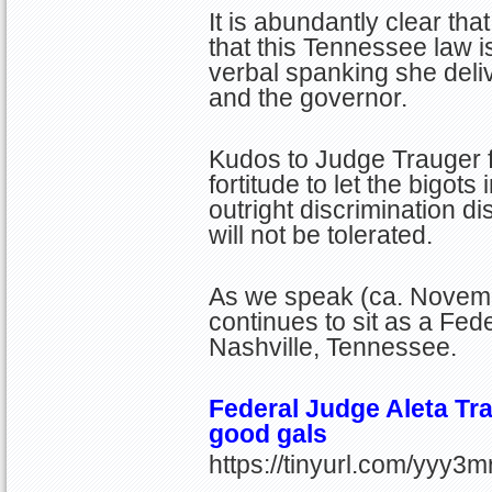
It is abundantly clear that
that this Tennessee law i
verbal spanking she deliv
and the governor.
Kudos to Judge Trauger f
fortitude to let the bigots
outright discrimination d
will not be tolerated.
As we speak (ca. Novem
continues to sit as a Fede
Nashville, Tennessee.
Federal Judge Aleta Tra
good gals
https://tinyurl.com/yyy3m