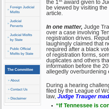
st
the 1
award given to Ju
be viewed by visiting the 
Foreign Judicial
article.
Misfits
Judicial
In one matter,
Judge Tra
Perverts
over a case involving Te
Judicial Misfits
registration drives. Repub
by State
laughingly claimed that 
required after a black vo
Public Official
of registration forms, so
Misfits by State
duplicates and others th
information before the 20
The Committee
allegedly overburdening el
About
During a hearing challeng
Contact Us
filed by the League of W
law,
Judge Trauger mad
Disclaimer
“If Tennessee is co