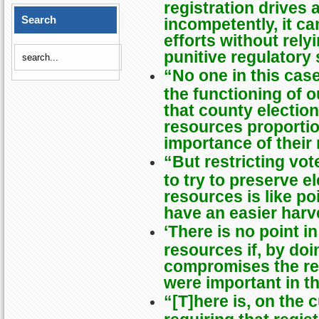
registration drives 
Search
incompetently, it c
efforts without rel
punitive regulatory
“No one in this case 
the functioning of 
that county electi
resources proportio
importance of their 
“But restricting vot
to try to preserve 
resources is like po
have an easier harv
‘There is no point i
resources if, by do
compromises the re
were important in th
“[T]here is, on the 
requiring that regis