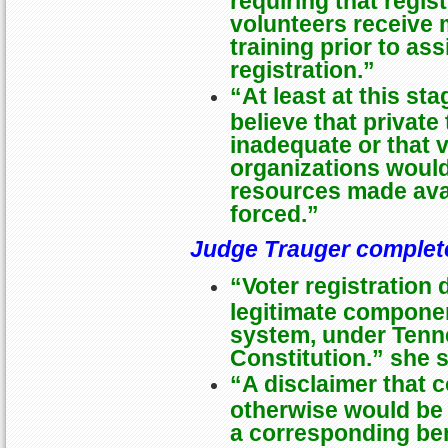
volunteers receive
training prior to ass
registration.”
“At least at this sta
believe that private
inadequate or that v
organizations would
resources made avai
forced.”
Judge Trauger complet
“Voter registration 
legitimate component
system, under Tenn
Constitution.” she 
“A disclaimer that 
otherwise would be 
a corresponding ben