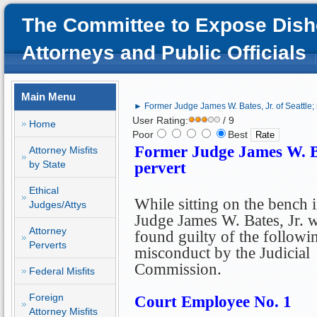
The Committee to Expose Dish
Attorneys and Public Officials
Main Menu
► Former Judge James W. Bates, Jr. of Seattle; s
User Rating:
/ 9
Home
Poor
Best
Former Judge James W. Bate
Attorney Misfits
by State
pervert
Ethical
While sitting on the bench i
Judges/Attys
Judge James W. Bates, Jr. 
Attorney
found guilty of the followi
Perverts
misconduct by the Judicial
Commission.
Federal Misfits
Foreign
Court Employee No. 1
Attorney Misfits