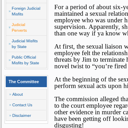
For a period of about six-y
Foreign Judicial
maintained a sexual relation
Misfits
employee who was under hi
Judicial
supervision. Apparently, s
Perverts
than one way if ya know w
Judicial Misfits
At first, the sexual liaison
by State
employee felt the relationsh
Public Official
threats by Jim to terminat
Misfits by State
novel twist to “you’re fire
At the beginning of the sex
The Committee
perform sexual acts upon h
About
The commission alleged th
to the court employee rega
Contact Us
other evidence in murder ca
Disclaimer
have been getting off look
disgusting!