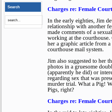
Search
Charges re: Female Cour
In the early eighties, Jim 
relationship with another 
made comments of a sexual 
working at the courthouse.
her a graphic article from a
courthouse mail system.
Jim also suggested to her t
photos in a gruesome doubl
(apparently he did) or inter
regarding sex that was pres
murder trial. What a Pig! We
Pigs, right?
Charges re: Female Cour