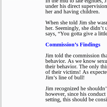
In the mid to late eighties,
under his direct supervisio
her and having children.
When she told Jim she wasn’
her. Seemingly, she didn’t u
says, “You gotta give a little
Commission’s Findings
Jim told the commission tha
behavior. As we know sexua
their behavior. The only th
of their victims! As expect
Jim’s line of bull!
Jim recognized he shouldn’t
however, since his conduct 
setting, this should be con