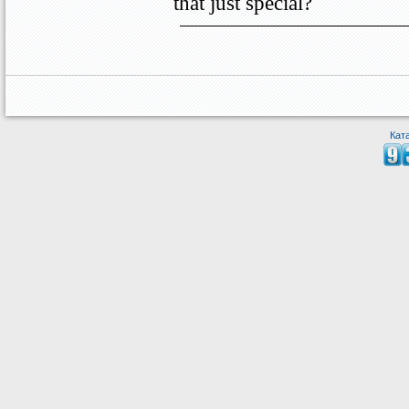
that just special?
Кат