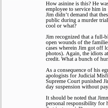
How asinine is this? He was
employee to service him in 
Jim didn’t demand that thes
public during a murder trial i
cool or what?
Jim recognized that a full-
open wounds of the familie
cases wherein Jim got off l
photos). Again, the idiots 
credit. What a bunch of hu
As a consequence of his eg
apologists for Judicial Misf
Supreme Court punished Ji
day suspension without pay
It should be noted that Jim
personal responsibility for 