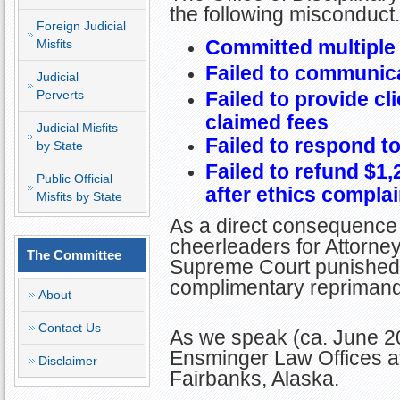
the following misconduct.
Foreign Judicial
Committed multiple
Misfits
Failed to communica
Judicial
Perverts
Failed to provide cl
claimed fees
Judicial Misfits
Failed to respond to
by State
Failed to refund $1,2
Public Official
after ethics complain
Misfits by State
As a direct consequence 
cheerleaders for Attorney 
The Committee
Supreme Court punished 
complimentary reprimand
About
Contact Us
As we speak (ca. June 20
Ensminger Law Offices a
Disclaimer
Fairbanks, Alaska.