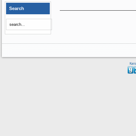
Search
Кат