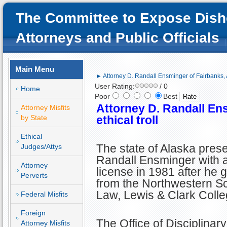
The Committee to Expose Dish
Attorneys and Public Officials
Main Menu
► Attorney D. Randall Ensminger of Fairbanks, AK
User Rating:
/ 0
Home
Poor
Best
Attorney D. Randall En
Attorney Misfits
by State
ethical troll
Ethical
The state of Alaska pres
Judges/Attys
Randall Ensminger with 
Attorney
license in 1981 after he 
Perverts
from the Northwestern Sc
Law, Lewis & Clark Colle
Federal Misfits
Foreign
The Office of Disciplinar
Attorney Misfits