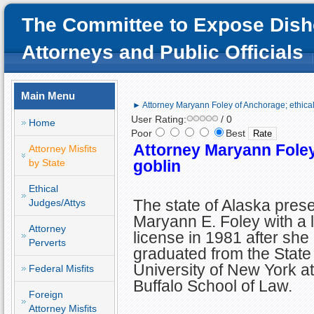
The Committee to Expose Dish
Attorneys and Public Officials
Main Menu
► Attorney Maryann Foley of Anchorage; ethical
User Rating:
/ 0
Home
Poor
Best
Attorney Maryann Foley
Attorney Misfits
by State
goblin
Ethical
The state of Alaska pres
Judges/Attys
Maryann E. Foley with a 
Attorney
license in 1981 after she
Perverts
graduated from the State
University of New York at
Federal Misfits
Buffalo School of Law.
Foreign
Attorney Misfits