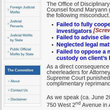
The Office of Disciplinary
Foreign Judicial
Counsel found Maryann gu
Misfits
the following misconduct.
Judicial
Failed to fully coop
Perverts
[Scre
investigators
Judicial Misfits
Failed to advise cli
by State
Neglected legal mat
Public Official
Failed to oppose a 
Misfits by State
custody on client’s 
As a direct consequence 
The Committee
cheerleaders for Attorney 
Supreme Court punished M
About
complimentary reprimand
Contact Us
As we speak (ca. June 2
Disclaimer
nd
750 West 2
Avenue in 