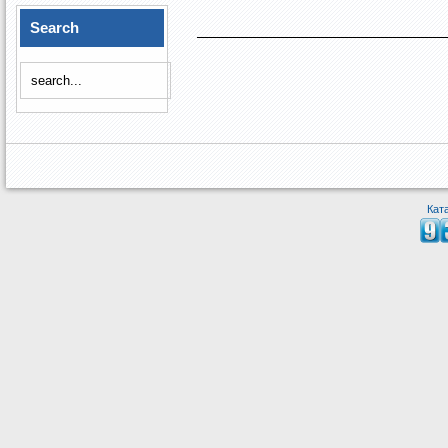
Search
Кат