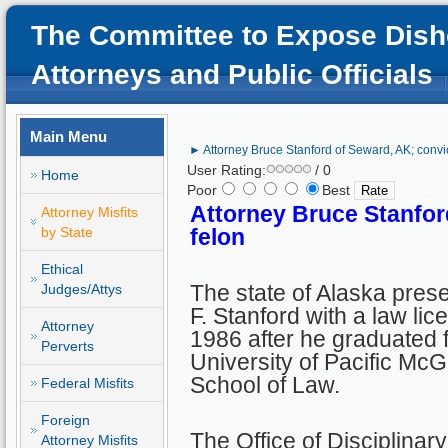
The Committee to Expose Dish
Attorneys and Public Officials
Main Menu
► Attorney Bruce Stanford of Seward, AK; convi
User Rating:
/ 0
Home
Poor
Best
Attorney Bruce Stanfor
Attorney Misfits
by State
felon
Ethical
The state of Alaska pres
Judges/Attys
F. Stanford with a law lic
Attorney
1986 after he graduated 
Perverts
University of Pacific Mc
School of Law.
Federal Misfits
Foreign
The Office of Disciplinar
Attorney Misfits