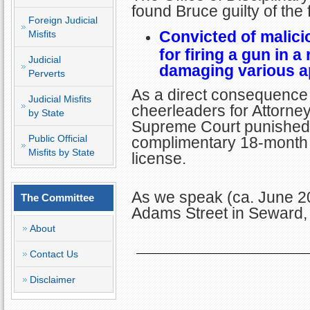
found Bruce guilty of the
Foreign Judicial
Convicted of malici
Misfits
for firing a gun in a
Judicial
damaging various ap
Perverts
As a direct consequence 
Judicial Misfits
cheerleaders for Attorney 
by State
Supreme Court punished B
Public Official
complimentary 18-month 
Misfits by State
license.
As we speak (ca. June 20
The Committee
Adams Street in Seward,
About
Contact Us
Disclaimer