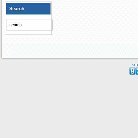
Search
Кат